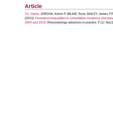
Article
YU, Dahai
,
JORDAN, Kelvin P
,
WILKIE, Ross
,
BAILEY, James
,
FI
(2023).
Persistent inequalities in consultation incidence and pr
2004 and 2019.
Rheumatology advances in practice
,
7
(1): rkac1