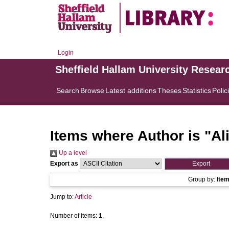
Login
Sheffield Hallam University Resear
Search
Browse
Latest additions
Theses
Statistics
Polic
Items where Author is "
Al
Up a level
Export as
Group by:
Ite
Jump to:
Article
Number of items:
1
.