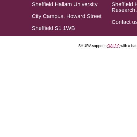
Sheffield Hallam University
Sheffield 
Research 
City Campus, Howard Street
Contact u
Sheffield S1 1WB
SHURA supports
OAI 2.0
with a ba