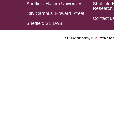
Sheffield Hallam University
Sheffield 
Research 
City Campus, Howard Street
Contact u
Sheffield S1 1WB
SHURA supports
OAI 2.0
with a ba