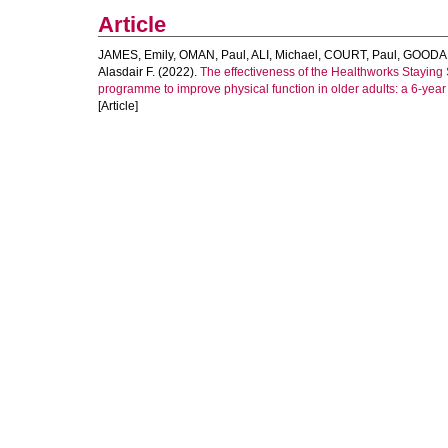
Article
JAMES, Emily
,
OMAN, Paul
,
ALI, Michael
,
COURT, Paul
,
GOODALL
Alasdair F.
(2022).
The effectiveness of the Healthworks Staying
programme to improve physical function in older adults: a 6-year
[Article]