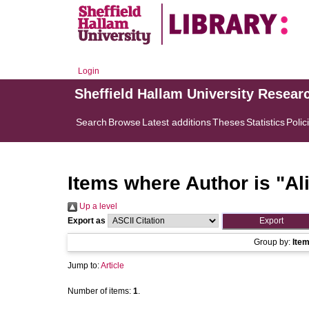
Login
Sheffield Hallam University Resear
Search
Browse
Latest additions
Theses
Statistics
Polic
Items where Author is "
Al
Up a level
Export as
Group by:
Ite
Jump to:
Article
Number of items:
1
.