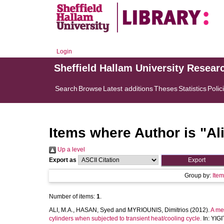
Login
Sheffield Hallam University Resear
Search
Browse
Latest additions
Theses
Statistics
Polic
Items where Author is "
Al
Up a level
Export as
Group by:
Ite
Number of items:
1
.
ALI, M.A.
,
HASAN, Syed
and
MYRIOUNIS, Dimitrios
(2012).
A me
cylinders when subjected to transient heat/cooling cycle.
In:
YIGI