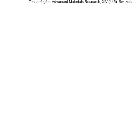
Technologies.
Advanced Materials Research, XIV (445). Switzerla