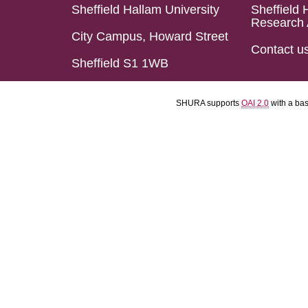
Sheffield Hallam University
Sheffield 
Research 
City Campus, Howard Street
Contact u
Sheffield S1 1WB
SHURA supports
OAI 2.0
with a ba