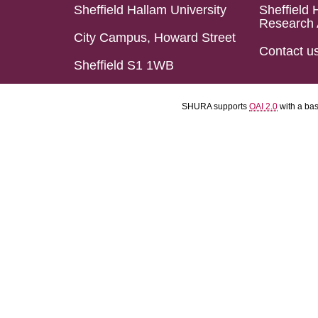
Sheffield Hallam University
Sheffield 
Research 
City Campus, Howard Street
Contact u
Sheffield S1 1WB
SHURA supports
OAI 2.0
with a ba