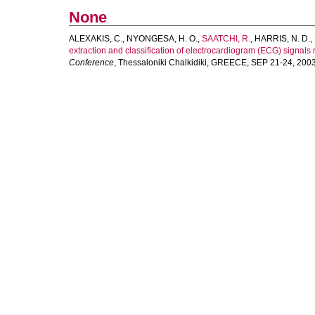
None
ALEXAKIS, C.
,
NYONGESA, H. O.
,
SAATCHI, R.
,
HARRIS, N. D.
,
extraction and classification of electrocardiogram (ECG) signals
Conference
, Thessaloniki Chalkidiki, GREECE, SEP 21-24, 2003