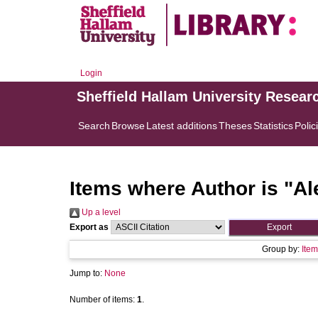
Login
Sheffield Hallam University Resear
Search
Browse
Latest additions
Theses
Statistics
Polic
Items where Author is "
Al
Up a level
Export as
Group by:
Item
Jump to:
None
Number of items:
1
.