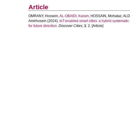
Article
OMRANY, Hossein
,
AL-OBAIDI, Karam
,
HOSSAIN, Mohataz
,
ALD
Amirhosein
(2024).
IoT-enabled smart cities: a hybrid systemati
for future direction.
Discover Cities
,
1
: 2. [Article]