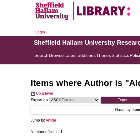
Login
Sheffield Hallam University Resear
Search
Browse
Latest additions
Theses
Statistics
Polic
Items where Author is "
Al
Up a level
Export as
Group by:
Ite
Jump to:
Article
Number of items:
1
.