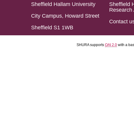
Sheffield Hallam University
Sheffield 
Research 
City Campus, Howard Street
Contact u
Sheffield S1 1WB
SHURA supports
OAI 2.0
with a ba