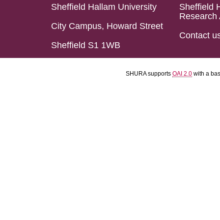
Sheffield Hallam University
Sheffield 
Research 
City Campus, Howard Street
Contact u
Sheffield S1 1WB
SHURA supports
OAI 2.0
with a ba