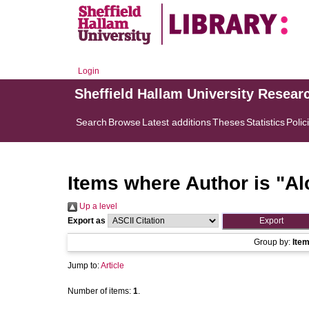
Login
Sheffield Hallam University Resear
Search
Browse
Latest additions
Theses
Statistics
Polic
Items where Author is "
Al
Up a level
Export as
Group by:
Ite
Jump to:
Article
Number of items:
1
.