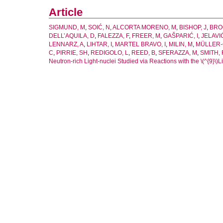
Article
SIGMUND, M
,
SOIĆ, N
,
ALCORTA MORENO, M
,
BISHOP, J
,
BRO
DELL’AQUILA, D
,
FALEZZA, F
,
FREER, M
,
GAŠPARIĆ, I
,
JELAVI
LENNARZ, A
,
LIHTAR, I
,
MARTEL BRAVO, I
,
MILIN, M
,
MÜLLER-
C
,
PIRRIE, SH
,
REDIGOLO, L
,
REED, B
,
SFERAZZA, M
,
SMITH, 
Neutron-rich Light-nuclei Studied via Reactions with the \(^{9}\)