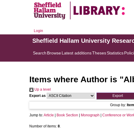
Login
Sheffield Hallam University Resear
Search
Browse
Latest additions
Theses
Statistics
Polic
Items where Author is "
Al
Up a level
Export as
Group by:
Ite
Jump to:
Article
|
Book Section
|
Monograph
|
Conference or Wor
Number of items:
8
.