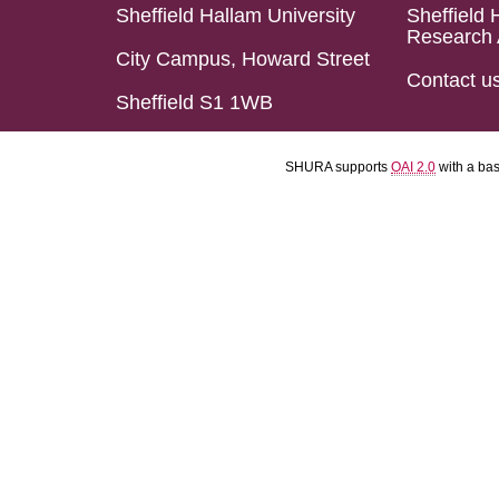
Sheffield Hallam University
Sheffield 
Research 
City Campus, Howard Street
Contact u
Sheffield S1 1WB
SHURA supports
OAI 2.0
with a ba