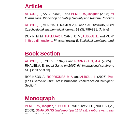
Article
ALBOUL, L.
,
SAEZ-PONS, J.
and
PENDERS, Jacques
(2008).
Mi
International Workshop on Safety, Security and Rescue Robotics
ALBOUL, L.
,
MENCIA, J.
,
RAMIREZ, R.
and
SADOVSKAIA, N.
(2
Czechoslovak mathematical journal
,
58
(3), 799-821. [Article]
DUPIN, M. M.
,
HALLIDAY, I.
,
CARE, C. M.
,
ALBOUL, L.
and
MUNN,
in three dimensions.
Physical review E. Statistical, nonlinear and
Book Section
ALBOUL, L.
,
ECHEVERRIA, G.
and
RODRIGUES, M. A.
(2005).
RHALIBI, A. E.
, (eds.)
Game-on 2005: 6th international conferenc
51. [Book Section]
ROBINSON, A.
,
RODRIGUES, M. A.
and
ALBOUL, L.
(2005).
Prod
(eds.)
Game-on 2005: 6th international conference on intelligen
Section]
Monograph
PENDERS, Jacques
,
ALBOUL, L.
,
WITKOWSKI, U.
,
NAGHSH, A.
(2009).
GUARDIANS final report part 1 (draft): a robot swarm assi