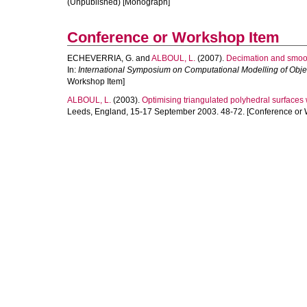
(Unpublished) [Monograph]
Conference or Workshop Item
ECHEVERRIA, G.
and
ALBOUL, L.
(2007).
Decimation and smoot
In:
International Symposium on Computational Modelling of Ob
Workshop Item]
ALBOUL, L.
(2003).
Optimising triangulated polyhedral surfaces w
Leeds, England, 15-17 September 2003. 48-72. [Conference or 