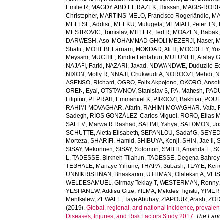
Emilie R
,
MAGDY ABD EL RAZEK, Hassan
,
MAGIS-RODRI
Christopher
,
MARTINS-MELO, Francisco Rogerlândio
,
MA
MELESE, Addisu
,
MELKU, Mulugeta
,
MEMIAH, Peter TN
,
MESTROVIC, Tomislav
,
MILLER, Ted R
,
MOAZEN, Babak
DARWESH, Aso
,
MOHAMMAD GHOLI MEZERJI, Naser
,
M
Shafiu
,
MOHEBI, Farnam
,
MOKDAD, Ali H
,
MOODLEY, Yo
Meysam
,
MUCHIE, Kindie Fentahun
,
MULUNEH, Atalay 
NAJAFI, Farid
,
NAZARI, Javad
,
NDWANDWE, Duduzile Ed
NIXON, Molly R
,
NNAJI, Chukwudi A
,
NOROOZI, Mehdi
,
N
ASENSO, Richard
,
OGBO, Felix Akpojene
,
OKORO, Anse
OREN, Eyal
,
OTSTAVNOV, Stanislav S
,
PA, Mahesh
,
PADU
Filipino
,
PEPRAH, Emmanuel K
,
PIROOZI, Bakhtiar
,
POUR
RAHIMI-MOVAGHAR, Afarin
,
RAHIMI-MOVAGHAR, Vafa
,
Sadegh
,
RIOS GONZÁLEZ, Carlos Miguel
,
RORO, Elias 
SALEM, Marwa R Rashad
,
SALIMI, Yahya
,
SALOMON, Jo
SCHUTTE, Aletta Elisabeth
,
SEPANLOU, Sadaf G
,
SEYED
Morteza
,
SHARIFI, Hamid
,
SHIBUYA, Kenji
,
SHIN, Jae Il
,
SISAY, Mekonnen
,
SISAY, Solomon
,
SMITH, Amanda E
,
SO
L
,
TADESSE, Birkneh Tilahun
,
TADESSE, Degena Bahrey
TESHALE, Manaye Yihune
,
THAPA, Subash
,
TLAYE, Ken
UNNIKRISHNAN, Bhaskaran
,
UTHMAN, Olalekan A
,
VEIS
WELDESAMUEL, Girmay Teklay T
,
WESTERMAN, Ronny
YESHANEW, Addisu Gize
,
YILMA, Mekdes Tigistu
,
YIMER
Menlkalew
,
ZEWALE, Taye Abuhay
,
ZIAPOUR, Arash
,
ZOD
(2019).
Global, regional, and national incidence, prevalenc
Diseases, Injuries, and Risk Factors Study 2017.
The Lanc