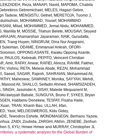
LEKZADEH, Reza
,
MANAFI, Navid
,
MAPOMA, Chabila
Gebrekiros Gebremichael
,
MELES, Hagazi Gebre
,
gn Tadese
,
MENGISTU, Getnet
,
MERETOJA, Tuomo J
,
dulmuhsin
,
MOHAMMAD, Yousef
,
MOHAMMAD
ANI, Milad
,
MOHAMMED, Jemal Abdu
,
MOHAMMED,
 Marilita M
,
MOSSIE, Tilahun Belete
,
MOUSAVI, Seyyed
ARAJAN, Ahamarshan Jayaraman
,
NAIK, Gurudatta
,
N, Trang Huyen
,
NINGRUM, Dina Nur Anggraini
,
 Suleiman
,
ODAME, Emmanuel Ankrah
,
OFORI-
 Solomon
,
OPPONG ASANTE, Kwaku Oppong Asante
,
or
,
PAULOS, Kebreab
,
PEPITO, Veincent Christian
R, Amir
,
RAFAY, Anwar
,
RAFIEI, Alireza
,
RAHIM, Fakher
,
TH, Vishnu
,
RETA, Melese Abate
,
REZAI, Mohammad
I, Saeed
,
SAGAR, Rajesh
,
SAHRAIAN, Mohammad Ali
,
PATHY, Maheswar
,
SAWHNEY, Monika
,
SAYYAH, Mehdi
,
 Masood Ali
,
SHALLO, Seifadin Ahmed
,
SHAMSIZADEH,
s
,
SINGH, Jasvinder A
,
SISAY, Malede Mequanent M
,
 Mu'awiyyah Babale
,
SUNGUYA, Bruno F
,
SYKES, Bryan
SGEN, Habtamu Denekew
,
TESFAY, Fisaha Haile
,
 Xuan
,
TRAN, Khanh Bao
,
ULLAH, Irfan
,
D, Yasir
,
WELDEGWERGS, Kidu Gidey
,
DE, Tewodros Eshete
,
WONDMAGEGN, Berhanu Yazew
,
anhua
,
ZAIDI, Zoubida
,
ZARGHI, Afshin
,
ZENEBE, Zerihun
phen S
,
KYU, Hmwe Hmwe
and
MURRAY, Christopher JL
ritories: a systematic analysis for the Global Burden of