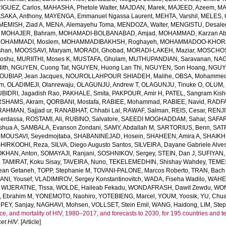
GUEZ, Carlos
,
MAHASHA, Phetole Walter
,
MAJDAN, Marek
,
MAJEED, Azeem
,
MA
SAKA, Anthony
,
MAYENGA, Emmanuel Ngassa Laurent
,
MEHTA, Varshil
,
MELES, 
MEMISH, Ziad A
,
MENA, Alemayehu Toma
,
MENDOZA, Walter
,
MENGISTU, Desale
,
MOHAJER, Bahram
,
MOHAMADI-BOLBANABAD, Amjad
,
MOHAMMAD, Karzan Ab
OHAMMADI, Moslem
,
MOHAMMADIBAKHSH, Roghayeh
,
MOHAMMADOO-KHORAS
shan
,
MOOSSAVI, Maryam
,
MORADI, Ghobad
,
MORADI-LAKEH, Maziar
,
MOSCHOS,
Goshu
,
MURIITHI, Moses K
,
MUSTAFA, Ghulam
,
MUTHUPANDIAN, Saravanan
,
NAG
ith
,
NGUYEN, Cuong Tat
,
NGUYEN, Huong Lan Thi
,
NGUYEN, Son Hoang
,
NGUYE
OUBIAP, Jean Jacques
,
NOUROLLAHPOUR SHIADEH, Malihe
,
OBSA, Mohammed
lm
,
OLADIMEJI, Olanrewaju
,
OLAGUNJU, Andrew T
,
OLAGUNJU, Tinuke O
,
OLUM,
BIDRI, Jagadish Rao
,
PAKHALE, Smita
,
PAKPOUR, Amir H
,
PATEL, Sangram Kish
SHAMS, Akram
,
QORBANI, Mostafa
,
RABIEE, Mohammad
,
RABIEE, Navid
,
RADFA
RAHMAN, Sajjad ur
,
RANABHAT, Chhabi Lal
,
RAWAF, Salman
,
REIS, Cesar
,
RENJI
Merdassa
,
ROSTAMI, Ali
,
RUBINO, Salvatore
,
SAEEDI MOGHADDAM, Sahar
,
SAFAR
shua A
,
SAMBALA, Evanson Zondani
,
SAMY, Abdallah M
,
SARTORIUS, Benn
,
SAT
MOUSAVI, Seyedmojtaba
,
SHABANINEJAD, Hosein
,
SHAHEEN, Amira A
,
SHAIKH,
SHIRKOOHI, Reza
,
SILVA, Diego Augusto Santos
,
SILVEIRA, Dayane Gabriele Alve
KHAN, Anton
,
SOMAYAJI, Ranjani
,
SOSHNIKOV, Sergey
,
STEIN, Dan J
,
SUFIYAN,
,
TAMIRAT, Koku Sisay
,
TAVEIRA, Nuno
,
TEKELEMEDHIN, Shishay Wahdey
,
TEME
ean Getaneh
,
TOPP, Stephanie M
,
TOVANI-PALONE, Marcos Roberto
,
TRAN, Bach
ANI, Yousef
,
VLADIMIROV, Sergey Konstantinovitch
,
WADA, Fiseha Wadilo
,
WAHEE
,
WIJERATNE, Tissa
,
WOLDE, Haileab Fekadu
,
WONDAFRASH, Dawit Zewdu
,
WON
, Ebrahim M
,
YONEMOTO, Naohiro
,
YOTEBIENG, Marcel
,
YOUM, Yoosik
,
YU, Chu
PEY, Sanjay
,
NAGHAVI, Mohsen
,
VOLLSET, Stein Emil
,
WANG, Haidong
,
LIM, Ste
e, and mortality of HIV, 1980–2017, and forecasts to 2030, for 195 countries and ter
et HIV
. [Article]