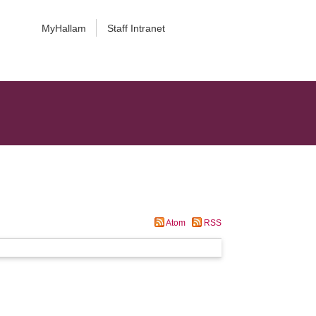
MyHallam
Staff Intranet
Atom
RSS