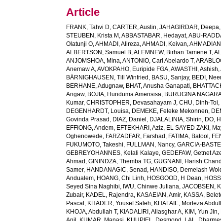
Article
FRANK, Tahvi D
,
CARTER, Austin
,
JAHAGIRDAR, Deepa
STEUBEN, Krista M
,
ABBASTABAR, Hedayat
,
ABU-RADDAD
Olatunji O
,
AHMADI, Alireza
,
AHMADI, Keivan
,
AHMADIAN,
ALBERTSON, Samuel B
,
ALEMNEW, Birhan Tamene T
,
AL
ANJOMSHOA, Mina
,
ANTONIO, Carl Abelardo T
,
ARABLOO
Anemaw A
,
AVOKPAHO, Euripide FGA
,
AWASTHI, Ashish
,
BÄRNIGHAUSEN, Till Winfried
,
BASU, Sanjay
,
BEDI, Nee
BERHANE, Adugnaw
,
BHAT, Anusha Ganapati
,
BHATTACH
Angaw
,
BOJIA, Hunduma Amensisa
,
BURUGINA NAGARAJ
Kumar
,
CHRISTOPHER, Devasahayam J
,
CHU, Dinh-Toi
DEGENHARDT, Louisa
,
DEMEKE, Feleke Mekonnen
,
DE
Govinda Prasad
,
DIAZ, Daniel
,
DJALALINIA, Shirin
,
DO, H
EFFIONG, Andem
,
EFTEKHARI, Aziz
,
EL SAYED ZAKI, Ma
Oghenowede
,
FARZADFAR, Farshad
,
FATIMA, Batool
,
FE
FUKUMOTO, Takeshi
,
FULLMAN, Nancy
,
GARCIA-BASTEIR
GEBREYOHANNES, Kelali Kalaye
,
GEDEFAW, Getnet Az
Ahmad
,
GININDZA, Themba TG
,
GUGNANI, Harish Chand
Samer
,
HANDANAGIC, Senad
,
HANDISO, Demelash Wol
Andualem
,
HOANG, Chi Linh
,
HOSGOOD, H Dean
,
HOSS
Seyed Sina Naghibi
,
IWU, Chinwe Juliana
,
JACOBSEN, K
Zubair
,
KADEL, Rajendra
,
KASAEIAN, Amir
,
KASSA, Belet
Pascal
,
KHADER, Yousef Saleh
,
KHAFAIE, Morteza Abdull
KHOJA, Abdullah T
,
KIADALIRI, Aliasghar A
,
KIM, Yun Jin
,
Anil
,
KUMAR, Manasi
,
KUUPIEL, Desmond
,
LAL, Dharme