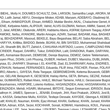
,
BIEHL, Molly H
,
DOUWES-SCHULTZ, Dirk
,
LARSON, Samantha Leigh
,
ARORA, M
, Laith Jamal
,
ABYU, Direslgne Misker
,
ADABI, Maryam
,
ADEBAYO, Oladimeji M
 Elham
,
AHMADPOUR, Ehsan
,
AHMED, Muktar Beshir
,
AKAL, Chalachew Genet
,
A
ENE, Kefyalew Addis
,
ALIPOUR, Vahid
,
ALVIS-GUZMAN, Nelson
,
AMINI, Saeed
,
AN
, Jalal
,
AREMU, Olatunde
,
ARERI, Habtamu Abera
,
ASFAW, Ephrem Tsegay
,
ASHA
AWOKE, Nefsu
,
AYANORE, Martin Amogre
,
AZARI, Samad
,
BADAWI, Alaa
,
BAGHER
raj
,
BEHZADIFAR, Masoud
,
BEKELE, Bayu Begashaw
,
BELAY, Saba Abraham
,
BEL
ARYYA, Krittika
,
BIADGO, Belete
,
BIJANI, Ali
,
BIN SAYEED, Muhammad Shahdaa
A, Sharath BN
,
BUTT, Zahid A
,
CAHUANA-HURTADO, Lucero
,
CAMPUZANO RINC
,
CRIDER, Raquel
,
DAHIRU, Tukur
,
DANDONA, Lalit
,
DANDONA, Rakhi
,
DARYANI,
MIS, Asmamaw Bizuneh
,
DEMISSIE, Dereje Bayissa
,
DEMOZ, Gebre Teklemariam
uyen Phuc
,
DOAN, Linh Phuong
,
DUBER, Herbert
,
DUBEY, Manisha
,
DUBLJANIN,
ysaa
,
EL-JAAFARY, Shaimaa I
,
EL-KHATIB, Ziad
,
ELSHARKAWY, Aisha
,
ENDRIES,
NTAHUN, Netsanet
,
FERNANDES, Eduarda
,
FILIP, Irina
,
FISCHER, Florian
,
FOLAYA
O, Alberto L
,
GAYESA, Reta Tsegaye
,
GEBREMEDHIN, Ketema Bizuwork
,
GEBR
eze
,
GELAW, Belayneh K
,
GESESEW, Hailay Abrha
,
GETA, Birhanu
,
GEZAE, Kebe
er
,
GUIMARÃES, Rafael Alves
,
HAILE, Michael Tamene
,
HAILU, Gessessew Bugs
deyohannes
,
HANFORE, Lolemo Kelbiso
,
HASANZADEH, Amir
,
HASSANKHANI, H
EINZADEH, Mehdi
,
HSAIRI, Mohamed
,
IBITOYE, Segun Emmanuel
,
IDRISOV, Bula
athryn H
,
JAMES, Spencer L
,
JENABI, Ensiyeh
,
JHA, Ravi Prakash
,
JONAS, Jost B
e
,
KASSA, Getachew Mullu
,
KASSA, Tesfaye Dessale
,
KAYODE, Gbenga A
,
KEBEDE
atif
,
KHALID, Nauman
,
KHAN, Ejaz Ahmad
,
KHAN, Gulfaraz
,
KHAN, Junaid
,
KHANG
KISA, Adnan
,
KISA, Sezer
,
KOCHHAR, Sonali
,
KOMAKI, Hamidreza
,
KOUL, Parvaiz
sh Kumar
,
LEE, Jane Jean-Hee
,
LENJEBO, Tsegaye Lolaso
,
LESHARGIE, Cheru 