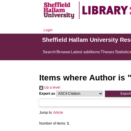
Login
Sheffield Hallam University Re
Search
Browse
Latest additions
Theses
Statistic
Items where Author is 
Up a level
Export as
Jump to:
Article
Number of items:
1
.