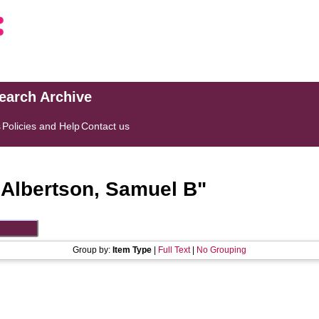
search Archive
s
Policies and Help
Contact us
"
Albertson, Samuel B
"
Group by:
Item Type
|
Full Text
|
No Grouping