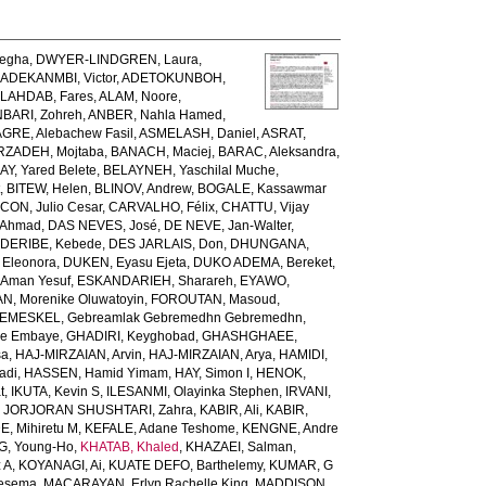
egha
,
DWYER-LINDGREN, Laura
,
,
ADEKANMBI, Victor
,
ADETOKUNBOH,
LAHDAB, Fares
,
ALAM, Noore
,
BARI, Zohreh
,
ANBER, Nahla Hamed
,
GRE, Alebachew Fasil
,
ASMELASH, Daniel
,
ASRAT,
ZADEH, Mojtaba
,
BANACH, Maciej
,
BARAC, Aleksandra
,
AY, Yared Belete
,
BELAYNEH, Yaschilal Muche
,
t
,
BITEW, Helen
,
BLINOV, Andrew
,
BOGALE, Kassawmar
ON, Julio Cesar
,
CARVALHO, Félix
,
CHATTU, Vijay
 Ahmad
,
DAS NEVES, José
,
DE NEVE, Jan-Walter
,
,
DERIBE, Kebede
,
DES JARLAIS, Don
,
DHUNGANA,
 Eleonora
,
DUKEN, Eyasu Ejeta
,
DUKO ADEMA, Bereket
,
 Aman Yesuf
,
ESKANDARIEH, Sharareh
,
EYAWO,
N, Morenike Oluwatoyin
,
FOROUTAN, Masoud
,
EMESKEL, Gebreamlak Gebremedhn Gebremedhn
,
de Embaye
,
GHADIRI, Keyghobad
,
GHASHGHAEE,
sa
,
HAJ-MIRZAIAN, Arvin
,
HAJ-MIRZAIAN, Arya
,
HAMIDI,
adi
,
HASSEN, Hamid Yimam
,
HAY, Simon I
,
HENOK,
t
,
IKUTA, Kevin S
,
ILESANMI, Olayinka Stephen
,
IRVANI,
,
JORJORAN SHUSHTARI, Zahra
,
KABIR, Ali
,
KABIR,
, Mihiretu M
,
KEFALE, Adane Teshome
,
KENGNE, Andre
, Young-Ho
,
KHATAB, Khaled
,
KHAZAEI, Salman
,
 A
,
KOYANAGI, Ai
,
KUATE DEFO, Barthelemy
,
KUMAR, G
Tesema
,
MACARAYAN, Erlyn Rachelle King
,
MADDISON,