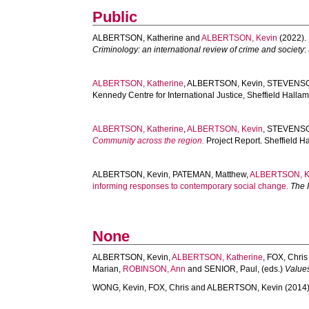
Public
ALBERTSON, Katherine
and
ALBERTSON, Kevin
(2022).
Criminology: an international review of crime and society
:
ALBERTSON, Katherine
,
ALBERTSON, Kevin
,
STEVENSO
Kennedy Centre for International Justice, Sheffield Halla
ALBERTSON, Katherine
,
ALBERTSON, Kevin
,
STEVENSO
Community across the region.
Project Report. Sheffield H
ALBERTSON, Kevin
,
PATEMAN, Matthew
,
ALBERTSON, K
informing responses to contemporary social change.
The I
None
ALBERTSON, Kevin
,
ALBERTSON, Katherine
,
FOX, Chris
Marian
,
ROBINSON, Ann
and
SENIOR, Paul
, (eds.)
Values
WONG, Kevin
,
FOX, Chris
and
ALBERTSON, Kevin
(2014