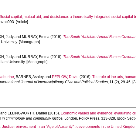
Social capital, mutual aid, and desistance: a theoretically integrated social capital
 azac093. [Article]
N, Judy
and
MURRAY, Emma
(2019).
The South Yorkshire Armed Forces Covenan
m University. [Monograph]
N, Judy
and
MURRAY, Emma
(2018).
The South Yorkshire Armed Forces Covenant
allam University. [Monograph]
atherine
,
BARNES, Ashley
and
PEPLOW, David
(2016).
The role of the arts, huma
nternational Journal of Interdisciplinary Civic and Political Studies
,
11
(2), 29-46. [Ar
and
ELLINGWORTH, Daniel
(2015).
Economic values and evidence: evaluating crim
 in criminology and community justice.
London, Policy Press, 313-328. [Book Secti
).
Justice reinvestment in an "Age of Austerity" : developments in the United Kingdo