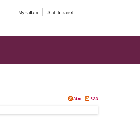
MyHallam
Staff Intranet
Atom
RSS