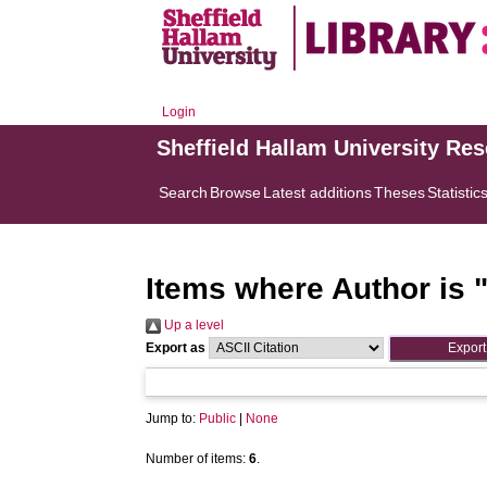
Login
Sheffield Hallam University Re
Search
Browse
Latest additions
Theses
Statistic
Items where Author is 
Up a level
Export as
Jump to:
Public
|
None
Number of items:
6
.