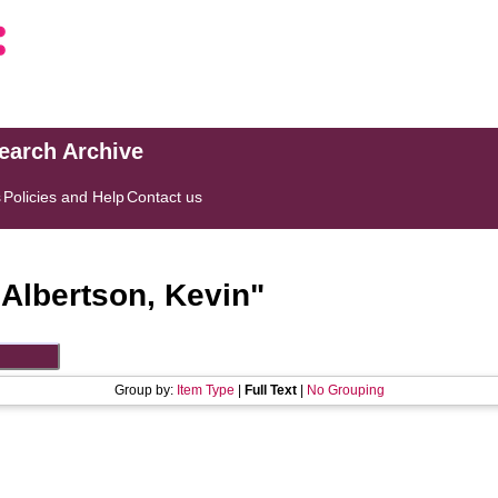
search Archive
s
Policies and Help
Contact us
"
Albertson, Kevin
"
Group by:
Item Type
|
Full Text
|
No Grouping