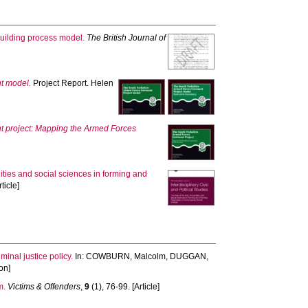
 building process model.
The British Journal of
t model.
Project Report. Helen
 project: Mapping the Armed Forces
nities and social sciences in forming and
ticle]
inal justice policy.
In:
COWBURN, Malcolm
,
DUGGAN,
on]
m.
Victims & Offenders
,
9
(1), 76-99. [Article]