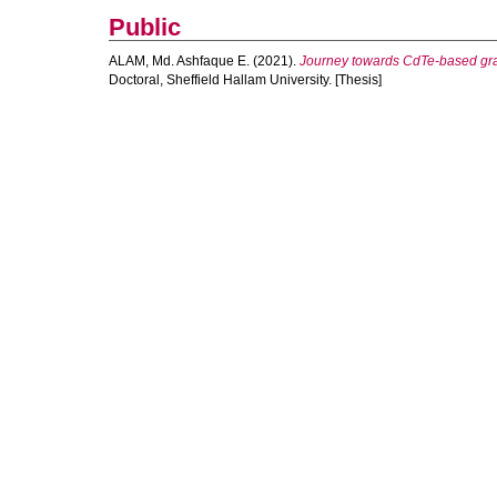
Public
ALAM, Md. Ashfaque E.
(2021).
Journey towards CdTe-based grad
Doctoral, Sheffield Hallam University. [Thesis]