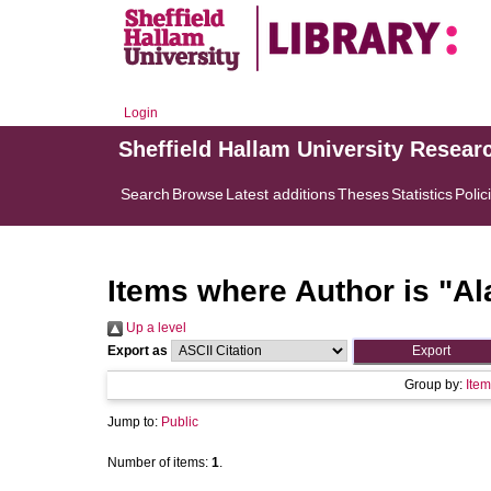
Login
Sheffield Hallam University Resear
Search
Browse
Latest additions
Theses
Statistics
Polic
Items where Author is "
Al
Up a level
Export as
Group by:
Item
Jump to:
Public
Number of items:
1
.