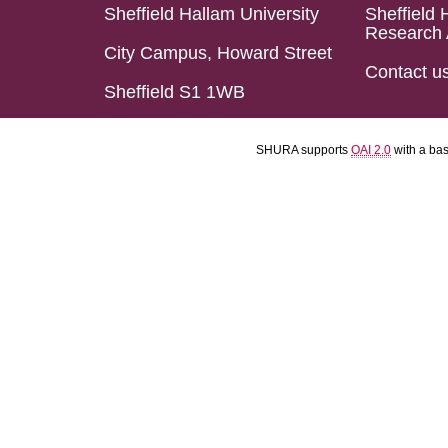
Sheffield Hallam University
Sheffield 
Research 
City Campus, Howard Street
Contact u
Sheffield S1 1WB
SHURA supports
OAI 2.0
with a ba