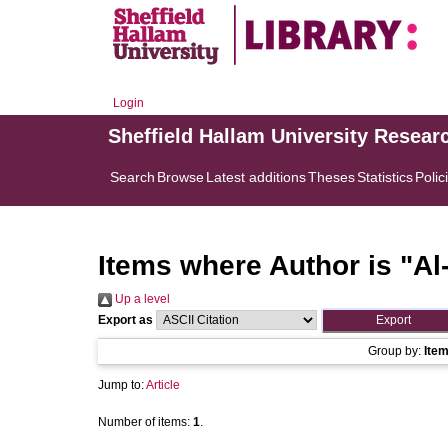
Login
Sheffield Hallam University Resear
Search
Browse
Latest additions
Theses
Statistics
Polic
Items where Author is "
Al
Up a level
Export as
Group by:
Ite
Jump to:
Article
Number of items:
1
.