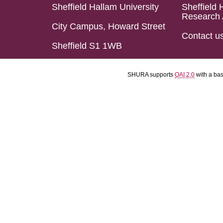
Sheffield Hallam University
Sheffield 
Research 
City Campus, Howard Street
Contact u
Sheffield S1 1WB
SHURA supports
OAI 2.0
with a ba