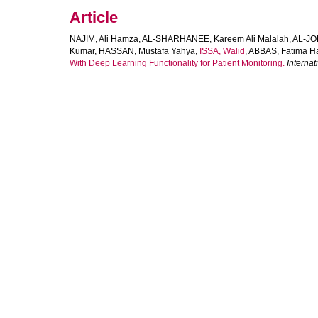
Article
NAJIM, Ali Hamza
,
AL‐SHARHANEE, Kareem Ali Malalah
,
AL‐JO
Kumar
,
HASSAN, Mustafa Yahya
,
ISSA, Walid
,
ABBAS, Fatima H
With Deep Learning Functionality for Patient Monitoring.
Interna