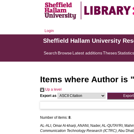
Login
Sheffield Hallam University Re
Search
Browse
Latest additions
Theses
Statistic
Items where Author is 
Up a level
Export as
Number of items:
8
.
AL-ALI, Omar Al-kharji
,
ANANI, Nader
,
AL-QUTAYRI, Mah
Communication Technology Research (ICTRC)
, Abu Dhab