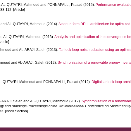
,
AL-QUTAYRI, Mahmoud
and
PONNAPALLI, Prasad
(2015).
Performance evaluation
 88-112. [Article]
and
AL-QUTAYRI, Mahmoud
(2014).
A nonuniform DPLL architecture for optimize
nd
AL-QUTAYRI, Mahmoud
(2013).
Analysis and optimisation of the convergence beh
rticle]
ahmoud
and
AL-ARAJI, Saleh
(2013).
Tanlock loop noise reduction using an optimi
ahmoud
and
AL-ARAJI, Saleh
(2012).
Synchronization of a renewable energy inverter
L-QUTAYRI, Mahmoud
and
PONNAPALLI, Prasad
(2012).
Digital tanlock loop archi
-ARAJI, Saleh
and
AL-QUTAYRI, Mahmoud
(2012).
Synchronization of a renewable 
rgy and Buildings Proceedings of the 3rd International Conference on Sustainabilit
33. [Book Section]