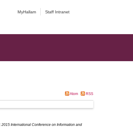
MyHallam
Staff Intranet
Atom
RSS
:
2015 International Conference on Information and