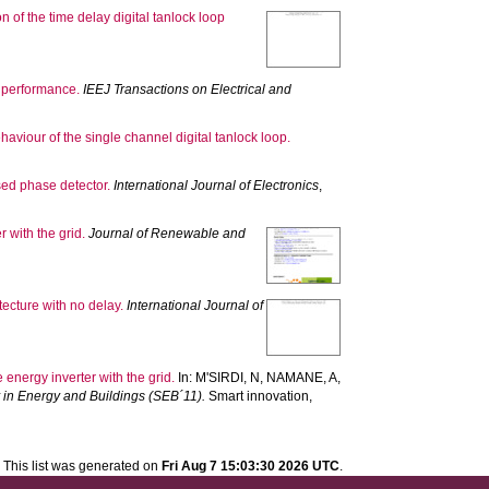
 of the time delay digital tanlock loop
d performance.
IEEJ Transactions on Electrical and
aviour of the single channel digital tanlock loop.
sed phase detector.
International Journal of Electronics
,
 with the grid.
Journal of Renewable and
tecture with no delay.
International Journal of
energy inverter with the grid.
In:
M'SIRDI, N
,
NAMANE, A
,
y in Energy and Buildings (SEB´11).
Smart innovation,
This list was generated on
Fri Aug 7 15:03:30 2026 UTC
.