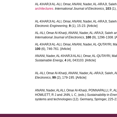
AL-KHARJI AL-ALI, Omar
,
ANANI, Nader
,
AL-ARAJI, Saleh
architectures.
International Journal of Electronics
,
103
(1),
AL-KHARJI AL-ALI, Omar
,
ANANI, Nader
,
AL-ARAJI, Saleh
Electronic Engineering
,
9
(1), 15-23. [Article]
AL-ALI, Omar Al-Kharji
,
ANANI, Nader
,
AL-ARAJI, Saleh
a
International Journal of Electronics
,
100
(9), 1296-1308. [A
AL-KHARJI AL-ALI, Omar
,
ANANI, Nader
,
AL-QUTAYRI, M
100
(6), 746-761. [Article]
ANANI, Nader
,
AL-KHARJI ALALI, Omar
,
AL-QUTAYRI, M
Sustainable Energy
,
4
(4), 043103. [Article]
AL-ALI, Omar Al-Kharji
,
ANANI, Nader
,
AL-ARAJI, Saleh
,
A
Electronics
,
99
(2), 179-195. [Article]
ANANI, Nader
,
ALALI, Omar Al-Kharji
,
PONNAPALLI, P.
,
AL
HOWLETT, R J
and
JAIN, L C
, (eds.)
Sustainability in Ene
systems and technologies (12). Germany, Springer, 225-2