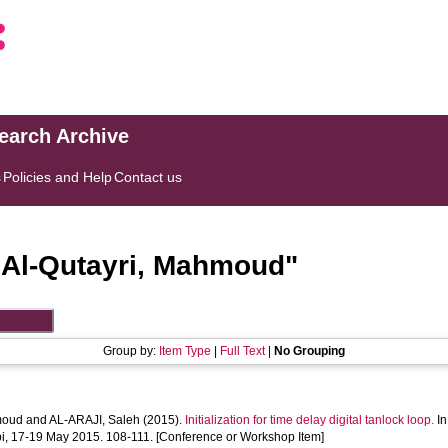
search Archive
s
Policies and Help
Contact us
"
Al-Qutayri, Mahmoud
"
Group by:
Item Type
|
Full Text
|
No Grouping
moud
and
AL-ARAJI, Saleh
(2015).
Initialization for time delay digital tanlock loop.
In
i, 17-19 May 2015. 108-111. [Conference or Workshop Item]