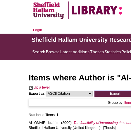
Login
Sheffield Hallam University Resear
Search
Browse
Latest additions
Theses
Statistics
Polic
Items where Author is "
Al
Up a level
Export as
Group by:
Ite
Number of items:
1
.
AL-OMAIR, Ibrahim.
(2000).
The feasibility of introducing the co
Sheffield Hallam University (United Kingdom).. [Thesis]