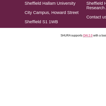
Sheffield Hallam University
Sheffield 
Research 
City Campus, Howard Street
Contact u
Sheffield S1 1WB
SHURA supports
OAI 2.0
with a ba