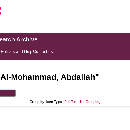
search Archive
s
Policies and Help
Contact us
"
Al-Mohammad, Abdallah
"
Group by:
Item Type
|
Full Text
|
No Grouping