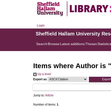
Login
Sheffield Hallam University Re
Search
Browse
Latest additions
Theses
Statistic
Items where Author is 
Up a level
Export as
Jump to:
Article
Number of items:
1
.