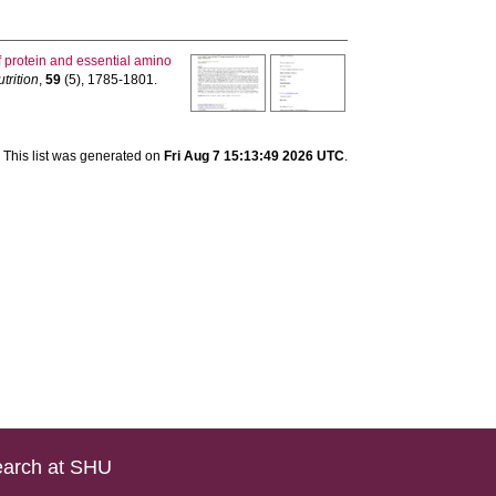
f protein and essential amino
trition
,
59
(5), 1785-1801.
This list was generated on
Fri Aug 7 15:13:49 2026 UTC
.
arch at SHU