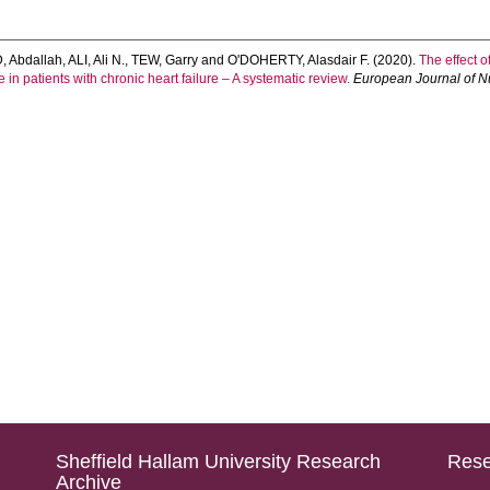
 Abdallah
,
ALI, Ali N.
,
TEW, Garry
and
O'DOHERTY, Alasdair F.
(2020).
The effect o
n patients with chronic heart failure – A systematic review.
European Journal of Nu
Sheffield Hallam University Research
Rese
Archive