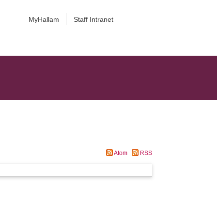
MyHallam
Staff Intranet
Atom
RSS