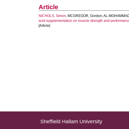
Article
NICHOLS, Simon
,
MCGREGOR, Gordon
,
AL-MOHAMMAD,
acid supplementation on muscle strength and performance i
[Article]
Sheffield Hallam University