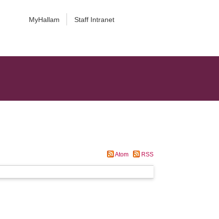
MyHallam
Staff Intranet
Atom
RSS