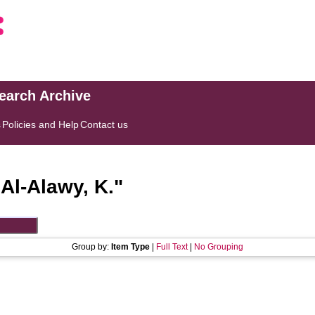
search Archive
s
Policies and Help
Contact us
"
Al-Alawy, K.
"
Group by:
Item Type
|
Full Text
|
No Grouping