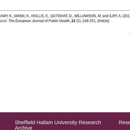
AWY, K.
,
MANN, K.
,
HOLLIS, E.
,
QUTISHAT, D.
,
WILLIAMSON, M.
and
ILIFF, A.
(201
gland.
The European Journal of Public Health
,
22
(2), 248-251. [Article]
Sheffield Hallam University Research
Rese
Archive