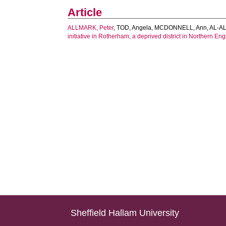
Article
ALLMARK, Peter
,
TOD, Angela
,
MCDONNELL, Ann
,
AL-AL
initiative in Rotherham, a deprived district in Northern En
Sheffield Hallam University