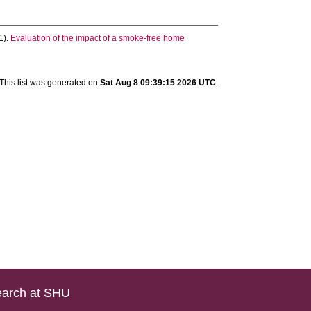
1).
Evaluation of the impact of a smoke-free home
This list was generated on
Sat Aug 8 09:39:15 2026 UTC
.
arch at SHU