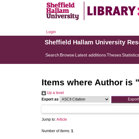
Login
Sheffield Hallam University Re
Search
Browse
Latest additions
Theses
Statistic
Items where Author is 
Up a level
Export as
Jump to:
Article
Number of items:
1
.