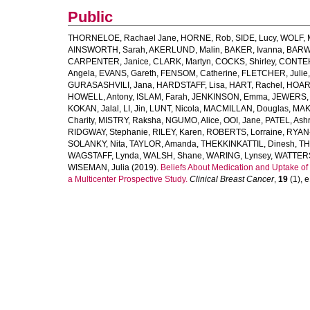
Public
THORNELOE, Rachael Jane
,
HORNE, Rob
,
SIDE, Lucy
,
WOLF, M
AINSWORTH, Sarah
,
AKERLUND, Malin
,
BAKER, Ivanna
,
BARWE
CARPENTER, Janice
,
CLARK, Martyn
,
COCKS, Shirley
,
CONTEH
Angela
,
EVANS, Gareth
,
FENSOM, Catherine
,
FLETCHER, Julie
GURASASHVILI, Jana
,
HARDSTAFF, Lisa
,
HART, Rachel
,
HOARE
HOWELL, Antony
,
ISLAM, Farah
,
JENKINSON, Emma
,
JEWERS, 
KOKAN, Jalal
,
LI, Jin
,
LUNT, Nicola
,
MACMILLAN, Douglas
,
MAK
Charity
,
MISTRY, Raksha
,
NGUMO, Alice
,
OOI, Jane
,
PATEL, Ashr
RIDGWAY, Stephanie
,
RILEY, Karen
,
ROBERTS, Lorraine
,
RYAN-
SOLANKY, Nita
,
TAYLOR, Amanda
,
THEKKINKATTIL, Dinesh
,
TH
WAGSTAFF, Lynda
,
WALSH, Shane
,
WARING, Lynsey
,
WATTER
WISEMAN, Julia
(2019).
Beliefs About Medication and Uptake of
a Multicenter Prospective Study.
Clinical Breast Cancer
,
19
(1), e