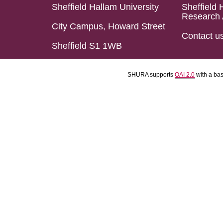
Sheffield Hallam University
Sheffield 
Research 
City Campus, Howard Street
Contact u
Sheffield S1 1WB
SHURA supports
OAI 2.0
with a ba