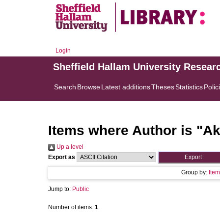
Login
Sheffield Hallam University Resear
Search
Browse
Latest additions
Theses
Statistics
Polic
Items where Author is "
Ak
Up a level
Export as
Group by:
Item
Jump to:
Public
Number of items:
1
.