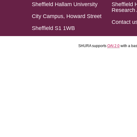
Sheffield Hallam University
Sheffield 
Research 
City Campus, Howard Street
Contact u
Sheffield S1 1WB
SHURA supports
OAI 2.0
with a ba