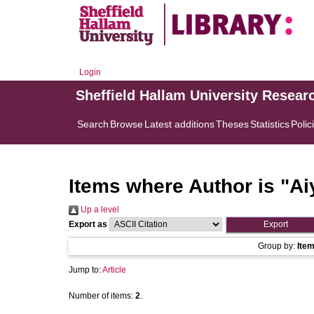
Login
Sheffield Hallam University Resear
Search
Browse
Latest additions
Theses
Statistics
Polic
Items where Author is "
Ai
Up a level
Export as
Group by:
Ite
Jump to:
Article
Number of items:
2
.