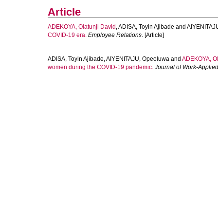
Article
ADEKOYA, Olatunji David
,
ADISA, Toyin Ajibade
and
AIYENITAJ
COVID-19 era.
Employee Relations
. [Article]
ADISA, Toyin Ajibade
,
AIYENITAJU, Opeoluwa
and
ADEKOYA, Ola
women during the COVID-19 pandemic.
Journal of Work-Appli