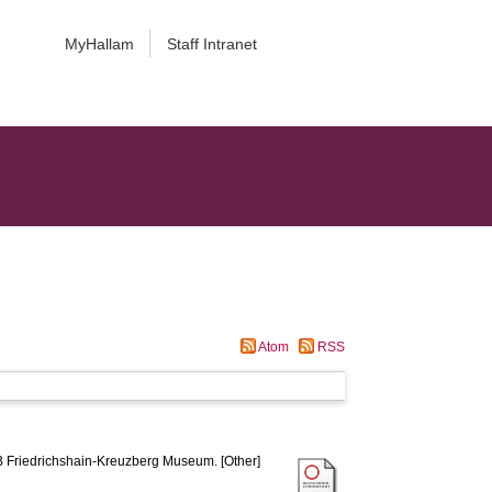
MyHallam
Staff Intranet
Atom
RSS
Friedrichshain-Kreuzberg Museum. [Other]