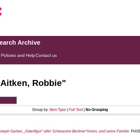
search Archive
s
Policies and Help
Contact us
"
Aitken, Robbie
"
Group by:
Item Type
|
Full Text
|
No Grouping
eph Garber, „Vaterfigur“ aller Schwarzen Berliner*innen, und seine Familie.
FHXB 