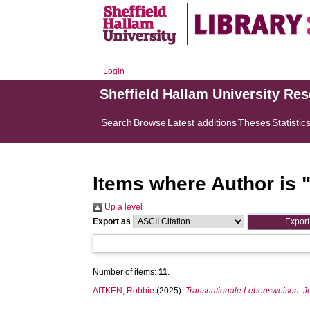
Login
Sheffield Hallam University Re
Search
Browse
Latest additions
Theses
Statistic
Items where Author is 
Up a level
Export as
Number of items:
11
.
AITKEN, Robbie
(2025).
Transnationale Lebensweisen: Jos