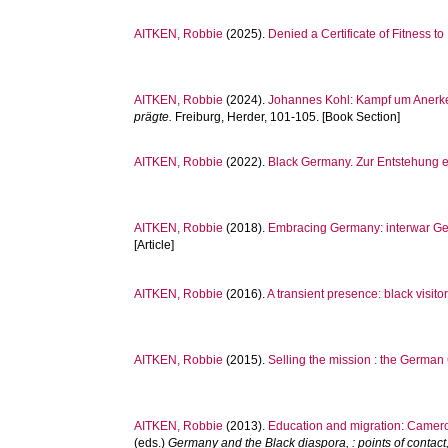
AITKEN, Robbie
(2025).
Denied a Certificate of Fitness 
AITKEN, Robbie
(2024).
Johannes Kohl: Kampf um Anerk
prägte.
Freiburg, Herder, 101-105. [Book Section]
AITKEN, Robbie
(2022).
Black Germany. Zur Entstehung 
AITKEN, Robbie
(2018).
Embracing Germany: interwar Ger
[Article]
AITKEN, Robbie
(2016).
A transient presence: black visit
AITKEN, Robbie
(2015).
Selling the mission : the German 
AITKEN, Robbie
(2013).
Education and migration: Camero
(eds.)
Germany and the Black diaspora, : points of contac