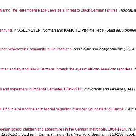
to Marry: The Nuremberg Race Laws as a Threat to Black German Futures.
Holocaust
ennung.
In:
ASELMEYER, Norman
and
KAMCHE, Virginie
, (eds.)
Stadt der Koloni
einer Schwarzen Community in Deutschland.
Aus Politik und Zeitgeschichte
(12), 4-
man society and Black Germans through the eyes of African-American reporters.
J
ors and sojourners in Imperial Germany, 1884-1914.
Immigrants and Minorties
,
34
(3)
Catholic elite and the educational migration of African youngsters to Europe.
Germa
onian school children and apprentices in the German metropole, 1884-1914.
In:
H
t, 1250-1914.
Studies in German History (15). New York, Berghahn, 213-230. [Book 