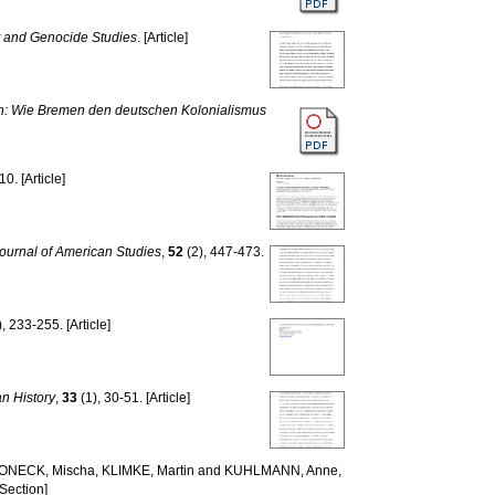
 and Genocide Studies
. [Article]
en: Wie Bremen den deutschen Kolonialismus
10. [Article]
ournal of American Studies
,
52
(2), 447-473.
, 233-255. [Article]
n History
,
33
(1), 30-51. [Article]
ONECK, Mischa
,
KLIMKE, Martin
and
KUHLMANN, Anne
,
Section]