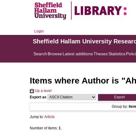
Login
Sheffield Hallam University Resear
Search
Browse
Latest additions
Theses
Statistics
Polic
Items where Author is "
Ah
Up a level
Export as
Group by:
Ite
Jump to:
Article
Number of items:
1
.