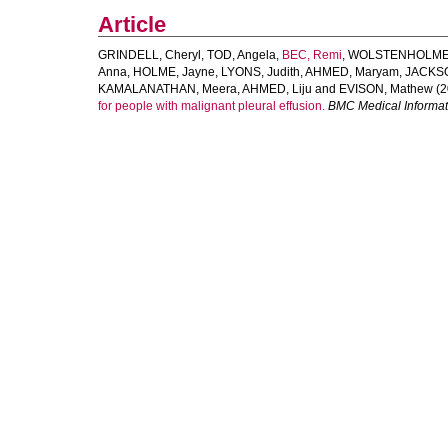
Article
GRINDELL, Cheryl
,
TOD, Angela
,
BEC, Remi
,
WOLSTENHOLME,
Anna
,
HOLME, Jayne
,
LYONS, Judith
,
AHMED, Maryam
,
JACKSO
KAMALANATHAN, Meera
,
AHMED, Liju
and
EVISON, Mathew
(2
for people with malignant pleural effusion.
BMC Medical Informat