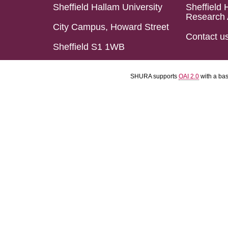
Sheffield Hallam University
Sheffield 
Research 
City Campus, Howard Street
Contact u
Sheffield S1 1WB
SHURA supports
OAI 2.0
with a ba