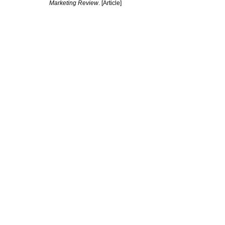
Marketing Review
. [Article]