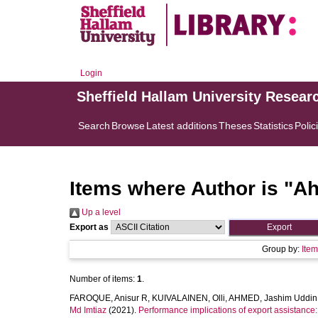
Login
Sheffield Hallam University Resear
Search
Browse
Latest additions
Theses
Statistics
Polic
Items where Author is "
Ah
Up a level
Export as
Group by:
Ite
Number of items:
1
.
FAROQUE, Anisur R
,
KUIVALAINEN, Olli
,
AHMED, Jashim Uddin
Md Imtiaz
(2021).
Performance implications of export assistance: