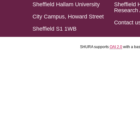
Sheffield Hallam University
Sheffield 
Research 
City Campus, Howard Street
Contact u
Sheffield S1 1WB
SHURA supports
OAI 2.0
with a ba