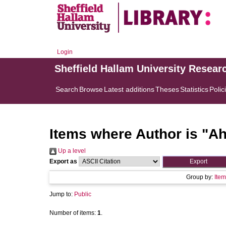
Login
Sheffield Hallam University Resear
Search
Browse
Latest additions
Theses
Statistics
Polic
Items where Author is "
Ah
Up a level
Export as
Group by:
Item
Jump to:
Public
Number of items:
1
.