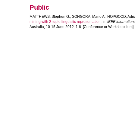
Public
MATTHEWS, Stephen G.
,
GONGORA, Mario A.
,
HOPGOOD, Adria
mining with 2-tuple linguistic representation.
In:
IEEE Internatio
Australia, 10-15 June 2012. 1-8. [Conference or Workshop Item]