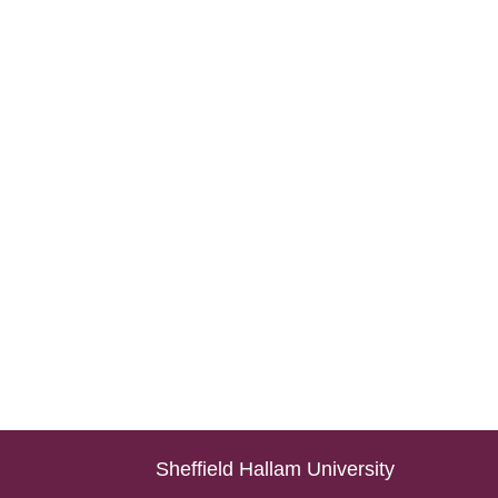
Sheffield Hallam University