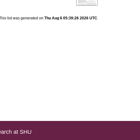
This list was generated on
Thu Aug 6 05:39:26 2026 UTC
.
arch at SHU