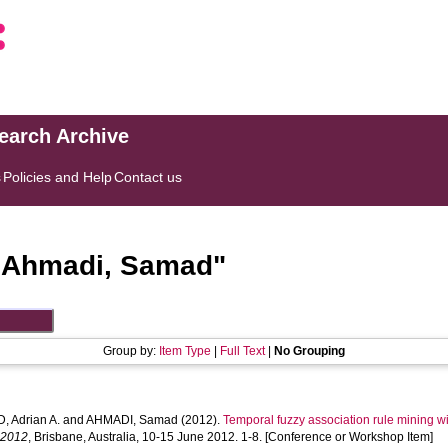
search Archive
s
Policies and Help
Contact us
"
Ahmadi, Samad
"
Group by:
Item Type
|
Full Text
|
No Grouping
 Adrian A.
and
AHMADI, Samad
(2012).
Temporal fuzzy association rule mining wit
 2012
, Brisbane, Australia, 10-15 June 2012. 1-8. [Conference or Workshop Item]