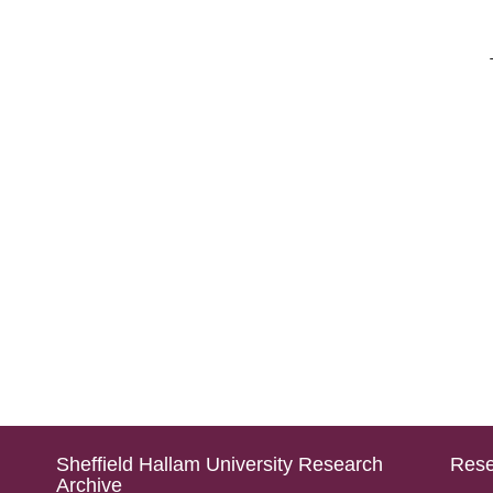
Sheffield Hallam University Research
Rese
Archive