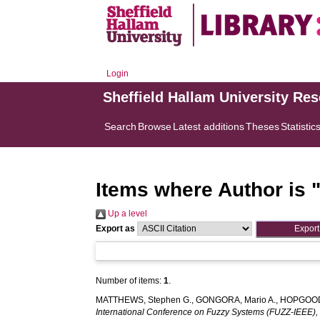
Login
Sheffield Hallam University Re
Search
Browse
Latest additions
Theses
Statistic
Items where Author is 
Up a level
Export as
Number of items:
1
.
MATTHEWS, Stephen G.
,
GONGORA, Mario A.
,
HOPGOOD,
International Conference on Fuzzy Systems (FUZZ-IEEE),