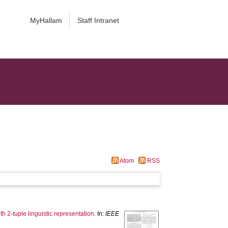
MyHallam
Staff Intranet
Atom
RSS
h 2-tuple linguistic representation.
In:
IEEE