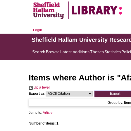
Login
Sheffield Hallam University Resear
Search
Browse
Latest additions
Theses
Statistics
Polic
Items where Author is "
Af
Up a level
Export as
Group by:
Ite
Jump to:
Article
Number of items:
1
.