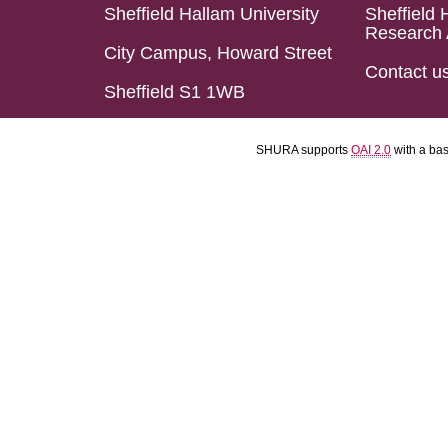
Sheffield Hallam University
Sheffield 
Research 
City Campus, Howard Street
Contact u
Sheffield S1 1WB
SHURA supports
OAI 2.0
with a ba