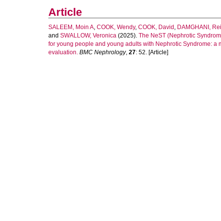
Article
SALEEM, Moin A
,
COOK, Wendy
,
COOK, David
,
DAMGHANI, Re
and
SWALLOW, Veronica
(2025).
The NeST (Nephrotic Syndrome
for young people and young adults with Nephrotic Syndrome: a m
evaluation.
BMC Nephrology
,
27
: 52. [Article]