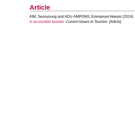
Article
KIM, Seonyoung
and
ADU-AMPONG, Emmanuel Akwasi
(2024).
in accessible tourism.
Current Issues in Tourism
. [Article]