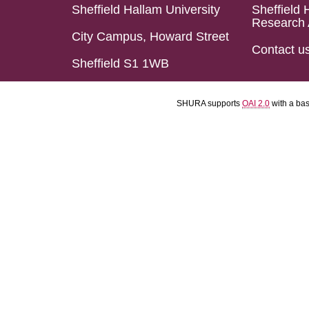
Sheffield Hallam University
Sheffield 
Research 
City Campus, Howard Street
Contact u
Sheffield S1 1WB
SHURA supports
OAI 2.0
with a ba