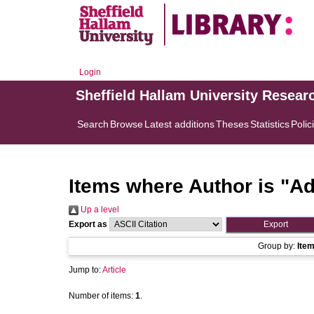
Login
Sheffield Hallam University Resear
Search
Browse
Latest additions
Theses
Statistics
Polic
Items where Author is "
Ad
Up a level
Export as
Group by:
Ite
Jump to:
Article
Number of items:
1
.