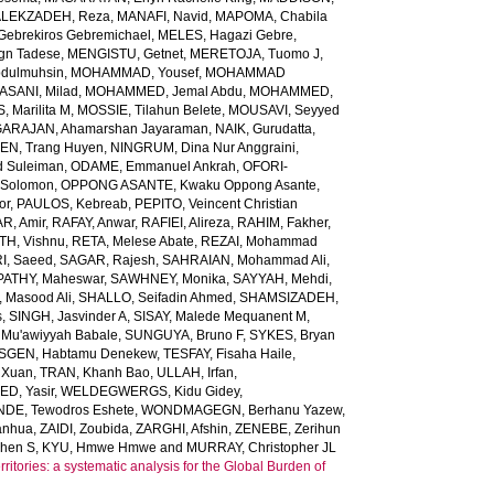
LEKZADEH, Reza
,
MANAFI, Navid
,
MAPOMA, Chabila
Gebrekiros Gebremichael
,
MELES, Hagazi Gebre
,
gn Tadese
,
MENGISTU, Getnet
,
MERETOJA, Tuomo J
,
dulmuhsin
,
MOHAMMAD, Yousef
,
MOHAMMAD
ANI, Milad
,
MOHAMMED, Jemal Abdu
,
MOHAMMED,
 Marilita M
,
MOSSIE, Tilahun Belete
,
MOUSAVI, Seyyed
ARAJAN, Ahamarshan Jayaraman
,
NAIK, Gurudatta
,
N, Trang Huyen
,
NINGRUM, Dina Nur Anggraini
,
 Suleiman
,
ODAME, Emmanuel Ankrah
,
OFORI-
 Solomon
,
OPPONG ASANTE, Kwaku Oppong Asante
,
or
,
PAULOS, Kebreab
,
PEPITO, Veincent Christian
R, Amir
,
RAFAY, Anwar
,
RAFIEI, Alireza
,
RAHIM, Fakher
,
TH, Vishnu
,
RETA, Melese Abate
,
REZAI, Mohammad
I, Saeed
,
SAGAR, Rajesh
,
SAHRAIAN, Mohammad Ali
,
PATHY, Maheswar
,
SAWHNEY, Monika
,
SAYYAH, Mehdi
,
 Masood Ali
,
SHALLO, Seifadin Ahmed
,
SHAMSIZADEH,
s
,
SINGH, Jasvinder A
,
SISAY, Malede Mequanent M
,
 Mu'awiyyah Babale
,
SUNGUYA, Bruno F
,
SYKES, Bryan
SGEN, Habtamu Denekew
,
TESFAY, Fisaha Haile
,
 Xuan
,
TRAN, Khanh Bao
,
ULLAH, Irfan
,
D, Yasir
,
WELDEGWERGS, Kidu Gidey
,
DE, Tewodros Eshete
,
WONDMAGEGN, Berhanu Yazew
,
anhua
,
ZAIDI, Zoubida
,
ZARGHI, Afshin
,
ZENEBE, Zerihun
phen S
,
KYU, Hmwe Hmwe
and
MURRAY, Christopher JL
ritories: a systematic analysis for the Global Burden of