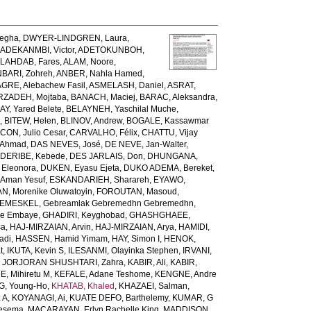
egha
,
DWYER-LINDGREN, Laura
,
,
ADEKANMBI, Victor
,
ADETOKUNBOH,
LAHDAB, Fares
,
ALAM, Noore
,
BARI, Zohreh
,
ANBER, Nahla Hamed
,
GRE, Alebachew Fasil
,
ASMELASH, Daniel
,
ASRAT,
ZADEH, Mojtaba
,
BANACH, Maciej
,
BARAC, Aleksandra
,
AY, Yared Belete
,
BELAYNEH, Yaschilal Muche
,
t
,
BITEW, Helen
,
BLINOV, Andrew
,
BOGALE, Kassawmar
ON, Julio Cesar
,
CARVALHO, Félix
,
CHATTU, Vijay
 Ahmad
,
DAS NEVES, José
,
DE NEVE, Jan-Walter
,
,
DERIBE, Kebede
,
DES JARLAIS, Don
,
DHUNGANA,
 Eleonora
,
DUKEN, Eyasu Ejeta
,
DUKO ADEMA, Bereket
,
 Aman Yesuf
,
ESKANDARIEH, Sharareh
,
EYAWO,
N, Morenike Oluwatoyin
,
FOROUTAN, Masoud
,
EMESKEL, Gebreamlak Gebremedhn Gebremedhn
,
de Embaye
,
GHADIRI, Keyghobad
,
GHASHGHAEE,
sa
,
HAJ-MIRZAIAN, Arvin
,
HAJ-MIRZAIAN, Arya
,
HAMIDI,
adi
,
HASSEN, Hamid Yimam
,
HAY, Simon I
,
HENOK,
t
,
IKUTA, Kevin S
,
ILESANMI, Olayinka Stephen
,
IRVANI,
,
JORJORAN SHUSHTARI, Zahra
,
KABIR, Ali
,
KABIR,
, Mihiretu M
,
KEFALE, Adane Teshome
,
KENGNE, Andre
, Young-Ho
,
KHATAB, Khaled
,
KHAZAEI, Salman
,
 A
,
KOYANAGI, Ai
,
KUATE DEFO, Barthelemy
,
KUMAR, G
Tesema
,
MACARAYAN, Erlyn Rachelle King
,
MADDISON,