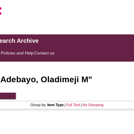
search Archive
s
Policies and Help
Contact us
"
Adebayo, Oladimeji M
"
Group by:
Item Type
|
Full Text
|
No Grouping