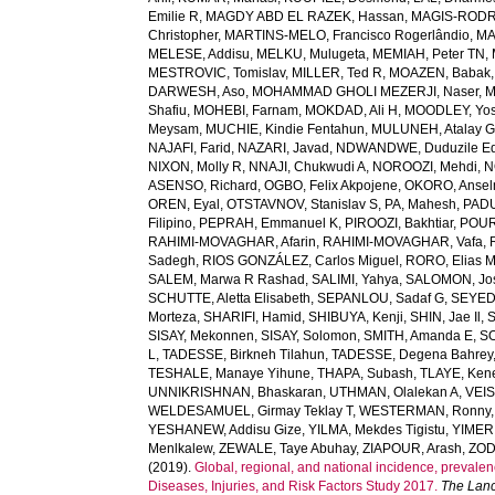
Emilie R
,
MAGDY ABD EL RAZEK, Hassan
,
MAGIS-RODRI
Christopher
,
MARTINS-MELO, Francisco Rogerlândio
,
MA
MELESE, Addisu
,
MELKU, Mulugeta
,
MEMIAH, Peter TN
,
MESTROVIC, Tomislav
,
MILLER, Ted R
,
MOAZEN, Babak
DARWESH, Aso
,
MOHAMMAD GHOLI MEZERJI, Naser
,
M
Shafiu
,
MOHEBI, Farnam
,
MOKDAD, Ali H
,
MOODLEY, Yo
Meysam
,
MUCHIE, Kindie Fentahun
,
MULUNEH, Atalay 
NAJAFI, Farid
,
NAZARI, Javad
,
NDWANDWE, Duduzile Ed
NIXON, Molly R
,
NNAJI, Chukwudi A
,
NOROOZI, Mehdi
,
N
ASENSO, Richard
,
OGBO, Felix Akpojene
,
OKORO, Anse
OREN, Eyal
,
OTSTAVNOV, Stanislav S
,
PA, Mahesh
,
PADU
Filipino
,
PEPRAH, Emmanuel K
,
PIROOZI, Bakhtiar
,
POUR
RAHIMI-MOVAGHAR, Afarin
,
RAHIMI-MOVAGHAR, Vafa
,
Sadegh
,
RIOS GONZÁLEZ, Carlos Miguel
,
RORO, Elias 
SALEM, Marwa R Rashad
,
SALIMI, Yahya
,
SALOMON, Jo
SCHUTTE, Aletta Elisabeth
,
SEPANLOU, Sadaf G
,
SEYED
Morteza
,
SHARIFI, Hamid
,
SHIBUYA, Kenji
,
SHIN, Jae Il
,
SISAY, Mekonnen
,
SISAY, Solomon
,
SMITH, Amanda E
,
SO
L
,
TADESSE, Birkneh Tilahun
,
TADESSE, Degena Bahrey
TESHALE, Manaye Yihune
,
THAPA, Subash
,
TLAYE, Ken
UNNIKRISHNAN, Bhaskaran
,
UTHMAN, Olalekan A
,
VEIS
WELDESAMUEL, Girmay Teklay T
,
WESTERMAN, Ronny
YESHANEW, Addisu Gize
,
YILMA, Mekdes Tigistu
,
YIMER
Menlkalew
,
ZEWALE, Taye Abuhay
,
ZIAPOUR, Arash
,
ZOD
(2019).
Global, regional, and national incidence, prevalenc
Diseases, Injuries, and Risk Factors Study 2017.
The Lanc