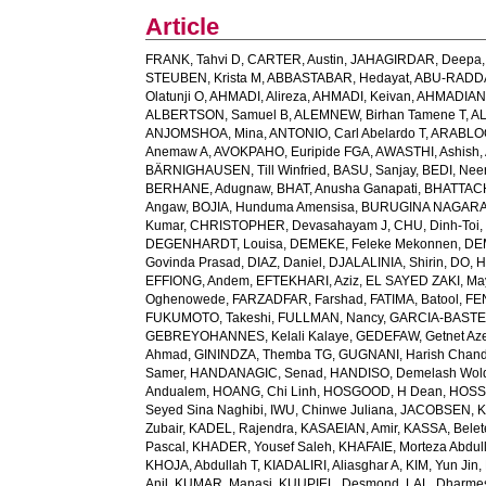
Article
FRANK, Tahvi D
,
CARTER, Austin
,
JAHAGIRDAR, Deepa
STEUBEN, Krista M
,
ABBASTABAR, Hedayat
,
ABU-RADDAD
Olatunji O
,
AHMADI, Alireza
,
AHMADI, Keivan
,
AHMADIAN,
ALBERTSON, Samuel B
,
ALEMNEW, Birhan Tamene T
,
AL
ANJOMSHOA, Mina
,
ANTONIO, Carl Abelardo T
,
ARABLOO
Anemaw A
,
AVOKPAHO, Euripide FGA
,
AWASTHI, Ashish
,
BÄRNIGHAUSEN, Till Winfried
,
BASU, Sanjay
,
BEDI, Nee
BERHANE, Adugnaw
,
BHAT, Anusha Ganapati
,
BHATTACH
Angaw
,
BOJIA, Hunduma Amensisa
,
BURUGINA NAGARAJ
Kumar
,
CHRISTOPHER, Devasahayam J
,
CHU, Dinh-Toi
DEGENHARDT, Louisa
,
DEMEKE, Feleke Mekonnen
,
DE
Govinda Prasad
,
DIAZ, Daniel
,
DJALALINIA, Shirin
,
DO, H
EFFIONG, Andem
,
EFTEKHARI, Aziz
,
EL SAYED ZAKI, Ma
Oghenowede
,
FARZADFAR, Farshad
,
FATIMA, Batool
,
FE
FUKUMOTO, Takeshi
,
FULLMAN, Nancy
,
GARCIA-BASTEIR
GEBREYOHANNES, Kelali Kalaye
,
GEDEFAW, Getnet Az
Ahmad
,
GININDZA, Themba TG
,
GUGNANI, Harish Chand
Samer
,
HANDANAGIC, Senad
,
HANDISO, Demelash Wol
Andualem
,
HOANG, Chi Linh
,
HOSGOOD, H Dean
,
HOSS
Seyed Sina Naghibi
,
IWU, Chinwe Juliana
,
JACOBSEN, K
Zubair
,
KADEL, Rajendra
,
KASAEIAN, Amir
,
KASSA, Belet
Pascal
,
KHADER, Yousef Saleh
,
KHAFAIE, Morteza Abdull
KHOJA, Abdullah T
,
KIADALIRI, Aliasghar A
,
KIM, Yun Jin
,
Anil
,
KUMAR, Manasi
,
KUUPIEL, Desmond
,
LAL, Dharme