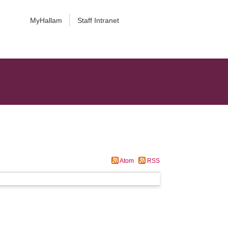
MyHallam
Staff Intranet
Atom
RSS