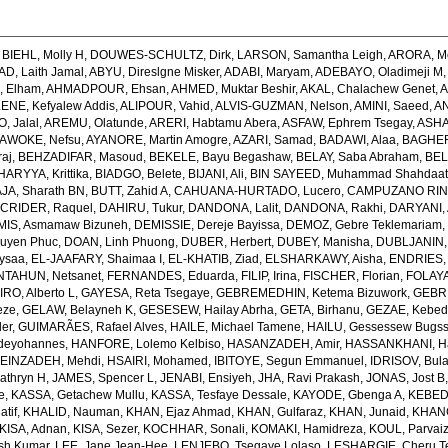
,
BIEHL, Molly H
,
DOUWES-SCHULTZ, Dirk
,
LARSON, Samantha Leigh
,
ARORA, M
, Laith Jamal
,
ABYU, Direslgne Misker
,
ADABI, Maryam
,
ADEBAYO, Oladimeji M
 Elham
,
AHMADPOUR, Ehsan
,
AHMED, Muktar Beshir
,
AKAL, Chalachew Genet
,
A
ENE, Kefyalew Addis
,
ALIPOUR, Vahid
,
ALVIS-GUZMAN, Nelson
,
AMINI, Saeed
,
AN
, Jalal
,
AREMU, Olatunde
,
ARERI, Habtamu Abera
,
ASFAW, Ephrem Tsegay
,
ASHA
AWOKE, Nefsu
,
AYANORE, Martin Amogre
,
AZARI, Samad
,
BADAWI, Alaa
,
BAGHER
raj
,
BEHZADIFAR, Masoud
,
BEKELE, Bayu Begashaw
,
BELAY, Saba Abraham
,
BEL
ARYYA, Krittika
,
BIADGO, Belete
,
BIJANI, Ali
,
BIN SAYEED, Muhammad Shahdaa
A, Sharath BN
,
BUTT, Zahid A
,
CAHUANA-HURTADO, Lucero
,
CAMPUZANO RINC
,
CRIDER, Raquel
,
DAHIRU, Tukur
,
DANDONA, Lalit
,
DANDONA, Rakhi
,
DARYANI,
MIS, Asmamaw Bizuneh
,
DEMISSIE, Dereje Bayissa
,
DEMOZ, Gebre Teklemariam
uyen Phuc
,
DOAN, Linh Phuong
,
DUBER, Herbert
,
DUBEY, Manisha
,
DUBLJANIN,
ysaa
,
EL-JAAFARY, Shaimaa I
,
EL-KHATIB, Ziad
,
ELSHARKAWY, Aisha
,
ENDRIES,
NTAHUN, Netsanet
,
FERNANDES, Eduarda
,
FILIP, Irina
,
FISCHER, Florian
,
FOLAYA
O, Alberto L
,
GAYESA, Reta Tsegaye
,
GEBREMEDHIN, Ketema Bizuwork
,
GEBR
eze
,
GELAW, Belayneh K
,
GESESEW, Hailay Abrha
,
GETA, Birhanu
,
GEZAE, Kebe
er
,
GUIMARÃES, Rafael Alves
,
HAILE, Michael Tamene
,
HAILU, Gessessew Bugs
deyohannes
,
HANFORE, Lolemo Kelbiso
,
HASANZADEH, Amir
,
HASSANKHANI, H
EINZADEH, Mehdi
,
HSAIRI, Mohamed
,
IBITOYE, Segun Emmanuel
,
IDRISOV, Bula
athryn H
,
JAMES, Spencer L
,
JENABI, Ensiyeh
,
JHA, Ravi Prakash
,
JONAS, Jost B
e
,
KASSA, Getachew Mullu
,
KASSA, Tesfaye Dessale
,
KAYODE, Gbenga A
,
KEBEDE
atif
,
KHALID, Nauman
,
KHAN, Ejaz Ahmad
,
KHAN, Gulfaraz
,
KHAN, Junaid
,
KHANG
KISA, Adnan
,
KISA, Sezer
,
KOCHHAR, Sonali
,
KOMAKI, Hamidreza
,
KOUL, Parvaiz
sh Kumar
,
LEE, Jane Jean-Hee
,
LENJEBO, Tsegaye Lolaso
,
LESHARGIE, Cheru 