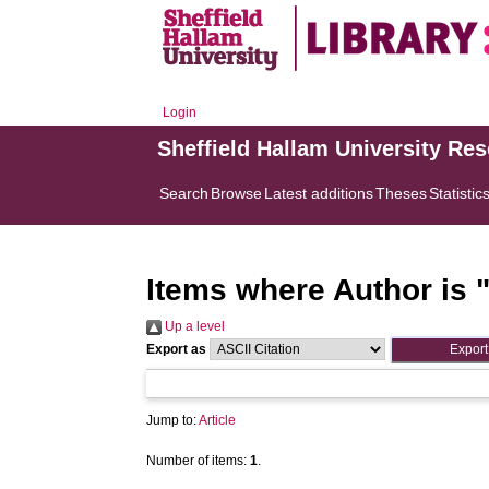
Login
Sheffield Hallam University Re
Search
Browse
Latest additions
Theses
Statistic
Items where Author is 
Up a level
Export as
Jump to:
Article
Number of items:
1
.