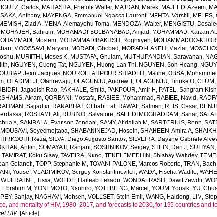
GUEZ, Carlos
,
MAHASHA, Phetole Walter
,
MAJDAN, Marek
,
MAJEED, Azeem
,
MA
SAKA, Anthony
,
MAYENGA, Emmanuel Ngassa Laurent
,
MEHTA, Varshil
,
MELES, 
MEMISH, Ziad A
,
MENA, Alemayehu Toma
,
MENDOZA, Walter
,
MENGISTU, Desale
,
MOHAJER, Bahram
,
MOHAMADI-BOLBANABAD, Amjad
,
MOHAMMAD, Karzan Ab
OHAMMADI, Moslem
,
MOHAMMADIBAKHSH, Roghayeh
,
MOHAMMADOO-KHORAS
shan
,
MOOSSAVI, Maryam
,
MORADI, Ghobad
,
MORADI-LAKEH, Maziar
,
MOSCHOS,
Goshu
,
MURIITHI, Moses K
,
MUSTAFA, Ghulam
,
MUTHUPANDIAN, Saravanan
,
NAG
ith
,
NGUYEN, Cuong Tat
,
NGUYEN, Huong Lan Thi
,
NGUYEN, Son Hoang
,
NGUYE
OUBIAP, Jean Jacques
,
NOUROLLAHPOUR SHIADEH, Malihe
,
OBSA, Mohammed
lm
,
OLADIMEJI, Olanrewaju
,
OLAGUNJU, Andrew T
,
OLAGUNJU, Tinuke O
,
OLUM,
BIDRI, Jagadish Rao
,
PAKHALE, Smita
,
PAKPOUR, Amir H
,
PATEL, Sangram Kish
SHAMS, Akram
,
QORBANI, Mostafa
,
RABIEE, Mohammad
,
RABIEE, Navid
,
RADFA
RAHMAN, Sajjad ur
,
RANABHAT, Chhabi Lal
,
RAWAF, Salman
,
REIS, Cesar
,
RENJI
Merdassa
,
ROSTAMI, Ali
,
RUBINO, Salvatore
,
SAEEDI MOGHADDAM, Sahar
,
SAFAR
shua A
,
SAMBALA, Evanson Zondani
,
SAMY, Abdallah M
,
SARTORIUS, Benn
,
SAT
MOUSAVI, Seyedmojtaba
,
SHABANINEJAD, Hosein
,
SHAHEEN, Amira A
,
SHAIKH,
SHIRKOOHI, Reza
,
SILVA, Diego Augusto Santos
,
SILVEIRA, Dayane Gabriele Alve
KHAN, Anton
,
SOMAYAJI, Ranjani
,
SOSHNIKOV, Sergey
,
STEIN, Dan J
,
SUFIYAN,
,
TAMIRAT, Koku Sisay
,
TAVEIRA, Nuno
,
TEKELEMEDHIN, Shishay Wahdey
,
TEME
ean Getaneh
,
TOPP, Stephanie M
,
TOVANI-PALONE, Marcos Roberto
,
TRAN, Bach
ANI, Yousef
,
VLADIMIROV, Sergey Konstantinovitch
,
WADA, Fiseha Wadilo
,
WAHEE
,
WIJERATNE, Tissa
,
WOLDE, Haileab Fekadu
,
WONDAFRASH, Dawit Zewdu
,
WON
, Ebrahim M
,
YONEMOTO, Naohiro
,
YOTEBIENG, Marcel
,
YOUM, Yoosik
,
YU, Chu
PEY, Sanjay
,
NAGHAVI, Mohsen
,
VOLLSET, Stein Emil
,
WANG, Haidong
,
LIM, Ste
e, and mortality of HIV, 1980–2017, and forecasts to 2030, for 195 countries and ter
et HIV
. [Article]