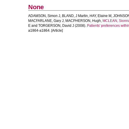
None
ADAMSON, Simon J
,
BLAND, J Martin
,
HAY, Elaine M
,
JOHNSON,
MACFARLANE, Gary J
,
MACPHERSON, Hugh
,
MCLEAN, Sionn
E
and
TORGERSON, David J
(2008).
Patients' preferences withi
a1864-a1864. [Article]