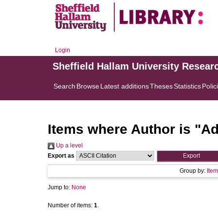
Login
Sheffield Hallam University Resear
Search
Browse
Latest additions
Theses
Statistics
Polic
Items where Author is "
Ad
Up a level
Export as
Group by:
Item
Jump to:
None
Number of items:
1
.