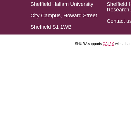
Sheffield Hallam University
Sheffield 
Research 
City Campus, Howard Street
Contact u
Sheffield S1 1WB
SHURA supports
OAI 2.0
with a ba