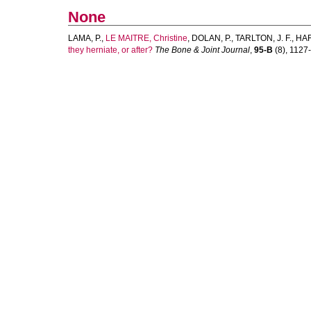
None
LAMA, P.
,
LE MAITRE, Christine
,
DOLAN, P.
,
TARLTON, J. F.
,
HAR
they herniate, or after?
The Bone & Joint Journal
,
95-B
(8), 1127-