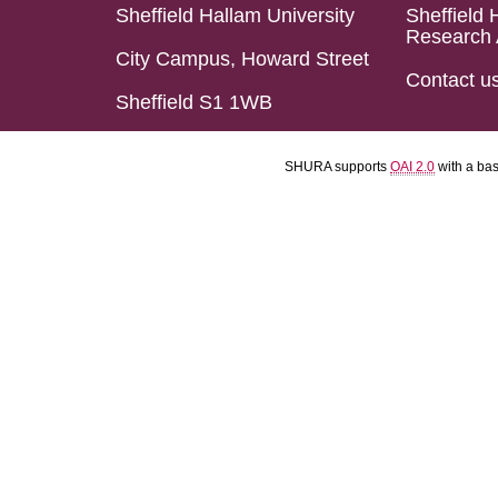
Sheffield Hallam University
Sheffield 
Research 
City Campus, Howard Street
Contact u
Sheffield S1 1WB
SHURA supports
OAI 2.0
with a ba