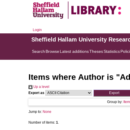
Login
Sheffield Hallam University Resear
Search
Browse
Latest additions
Theses
Statistics
Polic
Items where Author is "
Ad
Up a level
Export as
Group by:
Item
Jump to:
None
Number of items:
1
.