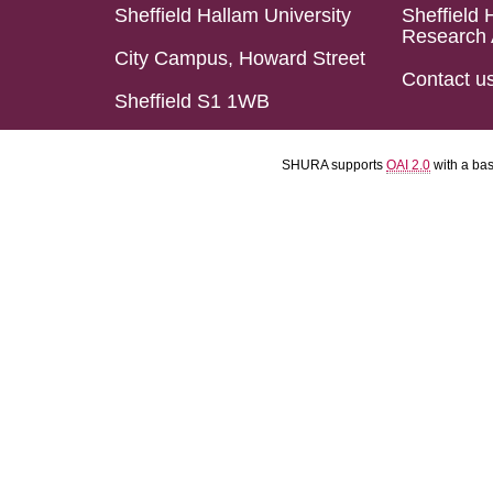
Sheffield Hallam University
Sheffield 
Research 
City Campus, Howard Street
Contact u
Sheffield S1 1WB
SHURA supports
OAI 2.0
with a ba