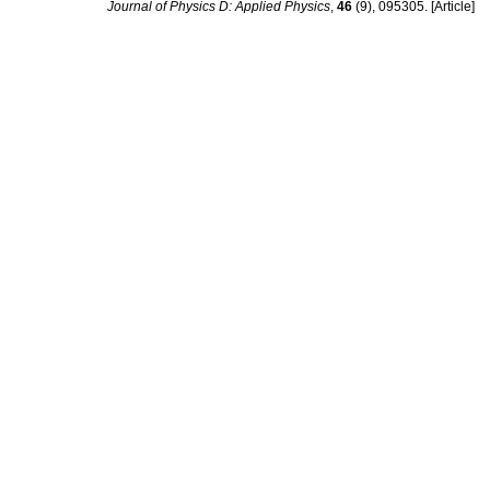
Journal of Physics D: Applied Physics
,
46
(9), 095305. [Article]