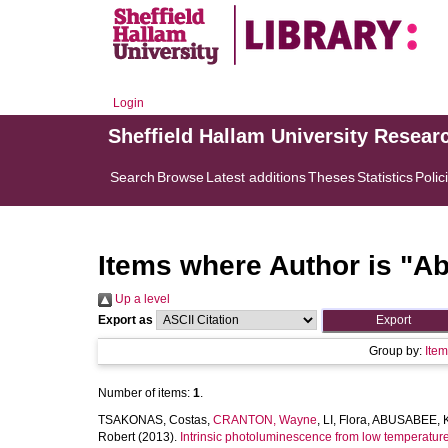
Login
Sheffield Hallam University Resear
Search
Browse
Latest additions
Theses
Statistics
Polic
Items where Author is "
Ab
Up a level
Export as
Group by:
Ite
Number of items:
1
.
TSAKONAS, Costas
,
CRANTON, Wayne
,
LI, Flora
,
ABUSABEE, K
Robert
(2013).
Intrinsic photoluminescence from low temperature 