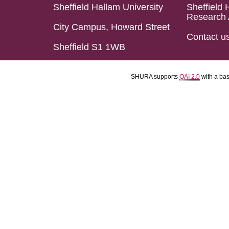
Sheffield Hallam University
Sheffield 
Research 
City Campus, Howard Street
Contact u
Sheffield S1 1WB
SHURA supports
OAI 2.0
with a ba