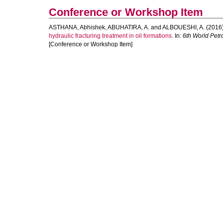
Conference or Workshop Item
ASTHANA, Abhishek
,
ABUHATIRA, A.
and
ALBOUESHI, A.
(2016
hydraulic fracturing treatment in oil formations.
In:
6th World Pet
[Conference or Workshop Item]