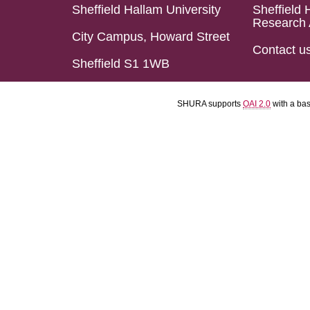
Sheffield Hallam University
Sheffield 
Research 
City Campus, Howard Street
Contact u
Sheffield S1 1WB
SHURA supports
OAI 2.0
with a ba