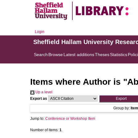
Login
Sheffield Hallam University Resear
Search
Browse
Latest additions
Theses
Statistics
Polic
Items where Author is "
Ab
Up a level
Export as
Group by:
Ite
Jump to:
Conference or Workshop Item
Number of items:
1
.