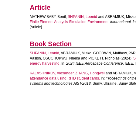
Article
MATHEW BABY, Benil
,
SHPANIN, Leonid
and
ABRAMIUK, Misko
Finite Element Analysis Simulation Environment.
International J
[Article]
Book Section
SHPANIN, Leonid
,
ABRAMIUK, Misko
,
GOODWIN, Matthew
,
PAR
Aasish
,
OSUCHUKWU, Nneka
and
PICKETT, Nicholas
(2024).
S
energy harvesting.
In:
2024 IEEE Aerospace Conference.
IEEE. [
KALASHNIKOV, Alexander
,
ZHANG, Hongwei
and
ABRAMIUK, M
attendance data using RFID student cards.
In:
Proceedings of the
systems and technologies AIST-2018.
Sumy, Ukraine, Sumy State 