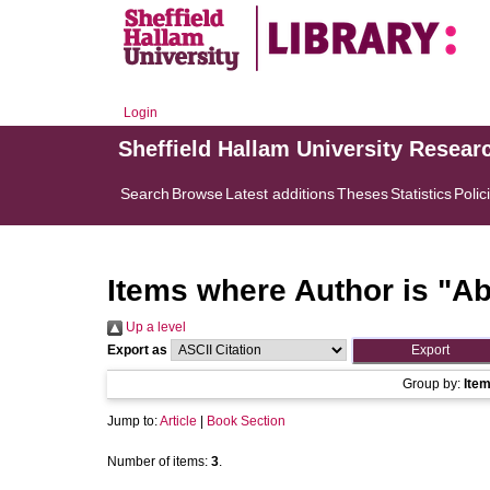
Login
Sheffield Hallam University Resear
Search
Browse
Latest additions
Theses
Statistics
Polic
Items where Author is "
Ab
Up a level
Export as
Group by:
Ite
Jump to:
Article
|
Book Section
Number of items:
3
.