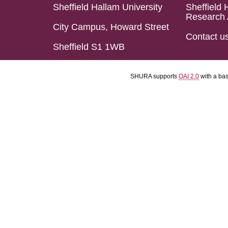
Sheffield Hallam University
Sheffield 
Research 
City Campus, Howard Street
Contact u
Sheffield S1 1WB
SHURA supports
OAI 2.0
with a ba