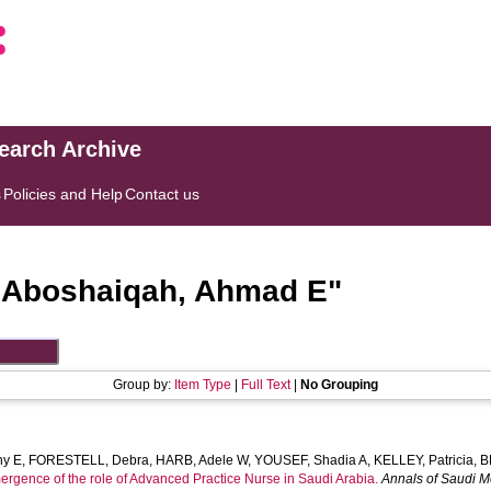
search Archive
s
Policies and Help
Contact us
"
Aboshaiqah, Ahmad E
"
Group by:
Item Type
|
Full Text
|
No Grouping
hy E
,
FORESTELL, Debra
,
HARB, Adele W
,
YOUSEF, Shadia A
,
KELLEY, Patricia
,
B
ergence of the role of Advanced Practice Nurse in Saudi Arabia.
Annals of Saudi M