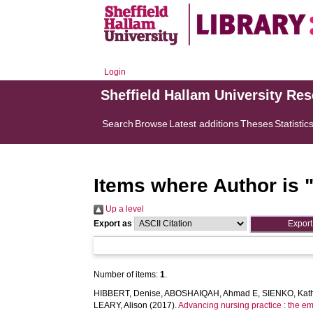
Login
Sheffield Hallam University Re
Search
Browse
Latest additions
Theses
Statistic
Items where Author is 
Up a level
Export as
Number of items:
1
.
HIBBERT, Denise
,
ABOSHAIQAH, Ahmad E
,
SIENKO, Kat
LEARY, Alison
(2017).
Advancing nursing practice : the em