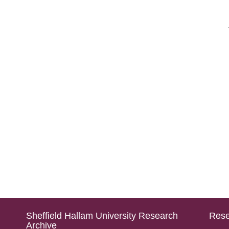
Sheffield Hallam University Research
Rese
Archive