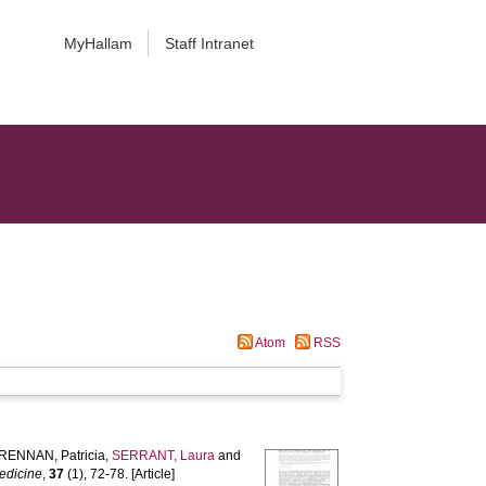
MyHallam
Staff Intranet
Atom
RSS
RENNAN, Patricia
,
SERRANT, Laura
and
edicine
,
37
(1), 72-78. [Article]