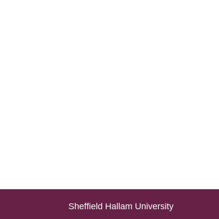
Sheffield Hallam University