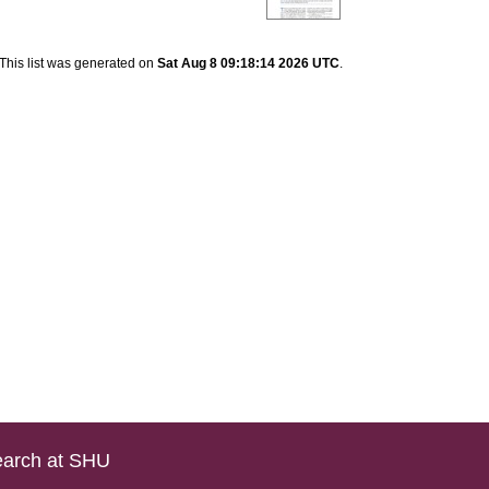
This list was generated on
Sat Aug 8 09:18:14 2026 UTC
.
arch at SHU