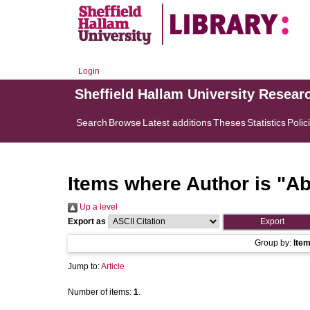
Login
Sheffield Hallam University Resear
Search
Browse
Latest additions
Theses
Statistics
Polic
Items where Author is "
Ab
Up a level
Export as
Group by:
Ite
Jump to:
Article
Number of items:
1
.