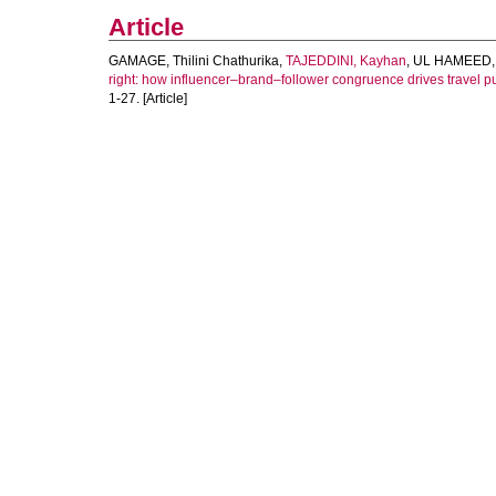
Article
GAMAGE, Thilini Chathurika
,
TAJEDDINI, Kayhan
,
UL HAMEED,
right: how influencer–brand–follower congruence drives travel p
1-27. [Article]