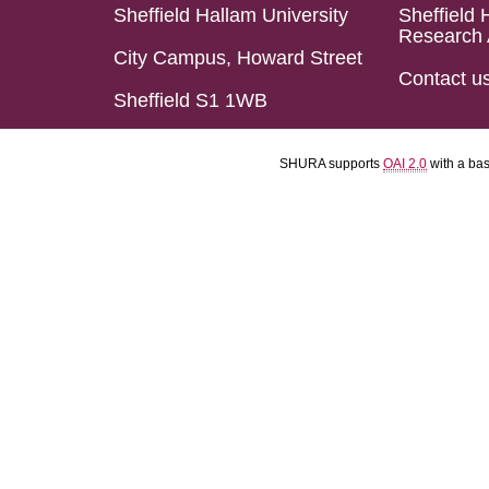
Sheffield Hallam University
Sheffield 
Research 
City Campus, Howard Street
Contact u
Sheffield S1 1WB
SHURA supports
OAI 2.0
with a ba