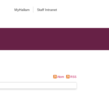
MyHallam
Staff Intranet
Atom
RSS