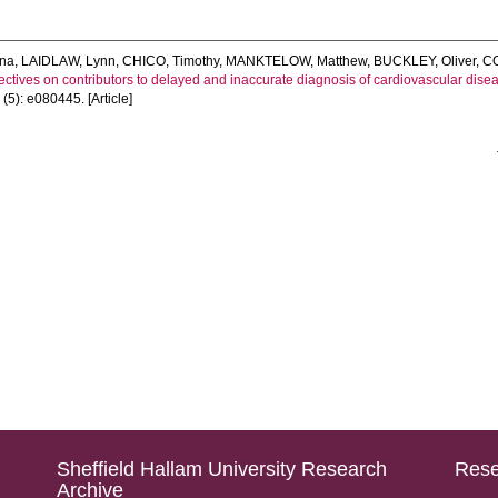
na
,
LAIDLAW, Lynn
,
CHICO, Timothy
,
MANKTELOW, Matthew
,
BUCKLEY, Oliver
,
C
ctives on contributors to delayed and inaccurate diagnosis of cardiovascular disease
4
(5): e080445. [Article]
Sheffield Hallam University Research
Rese
Archive