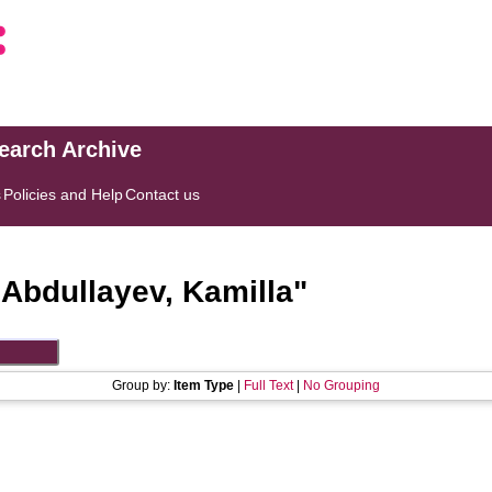
search Archive
s
Policies and Help
Contact us
"
Abdullayev, Kamilla
"
Group by:
Item Type
|
Full Text
|
No Grouping