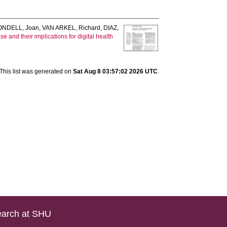
ONDELL, Joan
,
VAN ARKEL, Richard
,
DIAZ,
 and their implications for digital health
This list was generated on
Sat Aug 8 03:57:02 2026 UTC
.
arch at SHU