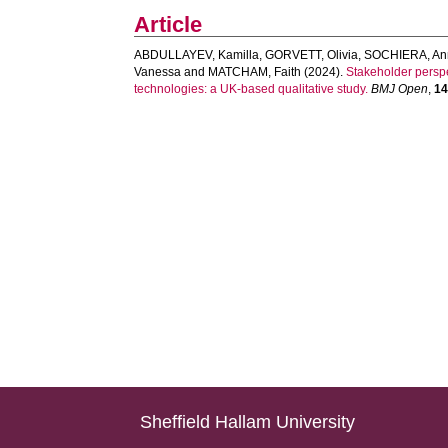
Article
ABDULLAYEV, Kamilla
,
GORVETT, Olivia
,
SOCHIERA, An
Vanessa
and
MATCHAM, Faith
(2024).
Stakeholder perspe
technologies: a UK-based qualitative study.
BMJ Open
,
1
Sheffield Hallam University