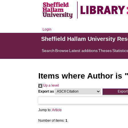
Login
Sheffield Hallam University Re
Search
Browse
Latest additions
Theses
Statistic
Items where Author is 
Up a level
Export as
Jump to:
Article
Number of items:
1
.