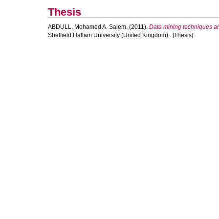
Thesis
ABDULL, Mohamed A. Salem.
(2011).
Data mining techniques and
Sheffield Hallam University (United Kingdom).. [Thesis]