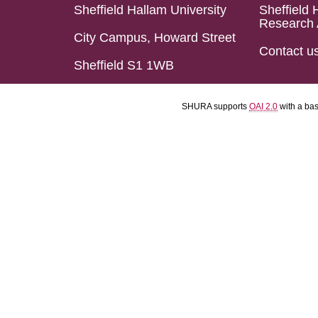
Sheffield Hallam University
Sheffield 
Research 
City Campus, Howard Street
Contact u
Sheffield S1 1WB
SHURA supports
OAI 2.0
with a ba