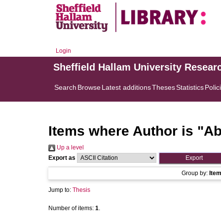
Login
Sheffield Hallam University Resear
Search
Browse
Latest additions
Theses
Statistics
Polic
Items where Author is "
Ab
Up a level
Export as
Group by:
Ite
Jump to:
Thesis
Number of items:
1
.