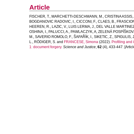
Article
FISCHER, T.
,
MARCHETTI-DESCHMANN, M.
,
CRISTINA ASSIS, 
BOGDANOVIC RADOVIC, I.
,
CICCONI, F.
,
CLAES, B.
,
FRASCION
HEEREN, R.
,
LAZIC, V.
,
LUIS LERMA, J.
,
DEL VALLE MARTINEZ
OSHINA, I.
,
PALUCCI, A.
,
PAWLACZYK, A
,
ZELENÁ POSPÍŠKOVÁ
M.
,
SAVERIO ROMOLO, F.
,
ŠAFAŘÍK, I.
,
SIKETIC, Z.
,
SPIGULIS, J
L.
,
RÖDIGER, S.
and
FRANCESE, Simona
(2022).
Profiling and
1: document forgery.
Science and Justice
,
62
(4), 433-447. [Articl