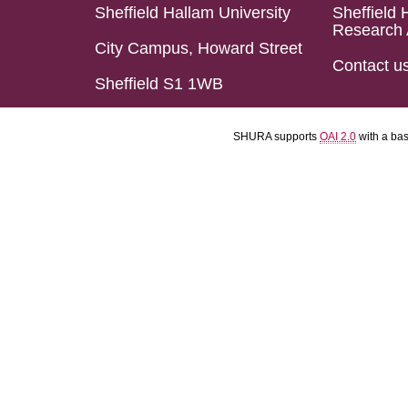
Sheffield Hallam University
Sheffield 
Research 
City Campus, Howard Street
Contact u
Sheffield S1 1WB
SHURA supports
OAI 2.0
with a ba