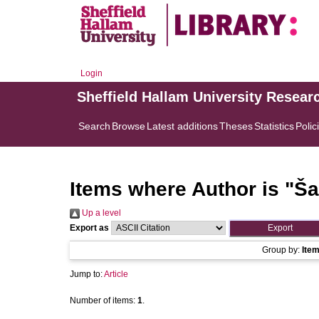
Login
Sheffield Hallam University Resear
Search
Browse
Latest additions
Theses
Statistics
Polic
Items where Author is "
Šaf
Up a level
Export as
Group by:
Ite
Jump to:
Article
Number of items:
1
.