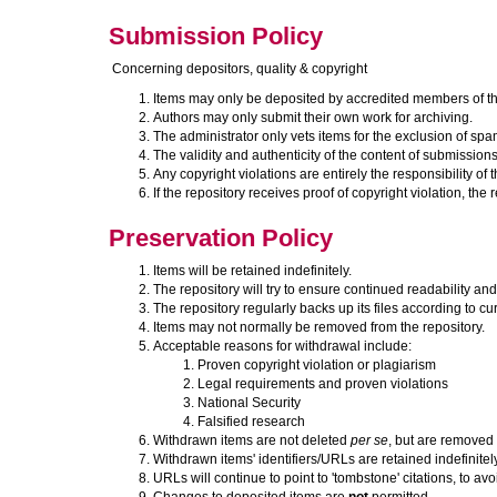
Submission Policy
Concerning depositors, quality & copyright
Items may only be deposited by accredited members of the
Authors may only submit their own work for archiving.
The administrator only vets items for the exclusion of sp
The validity and authenticity of the content of submissions 
Any copyright violations are entirely the responsibility of 
If the repository receives proof of copyright violation, th
Preservation Policy
Items will be retained indefinitely.
The repository will try to ensure continued readability and 
The repository regularly backs up its files according to cur
Items may not normally be removed from the repository.
Acceptable reasons for withdrawal include:
Proven copyright violation or plagiarism
Legal requirements and proven violations
National Security
Falsified research
Withdrawn items are not deleted
per se
, but are removed 
Withdrawn items' identifiers/URLs are retained indefinitely
URLs will continue to point to 'tombstone' citations, to avo