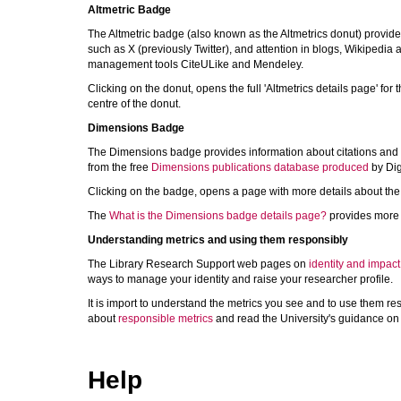
Altmetric Badge
The Altmetric badge (also known as the Altmetrics donut) provide
such as X (previously Twitter), and attention in blogs, Wikipedia
management tools CiteULike and Mendeley.
Clicking on the donut, opens the full 'Altmetrics details page' for 
centre of the donut.
Dimensions Badge
The Dimensions badge provides information about citations and oth
from the free
Dimensions publications database produced
by Dig
Clicking on the badge, opens a page with more details about the c
The
What is the Dimensions badge details page?
provides more 
Understanding metrics and using them responsibly
The Library Research Support web pages on
identity and impact
ways to manage your identity and raise your researcher profile.
It is import to understand the metrics you see and to use them r
about
responsible metrics
and read the University's guidance o
Help