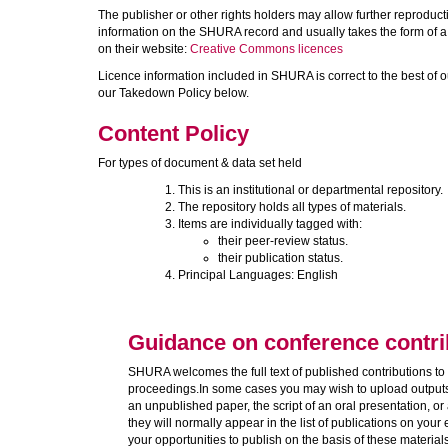
The publisher or other rights holders may allow further reproductio
information on the SHURA record and usually takes the form of 
on their website:
Creative Commons licences
Licence information included in SHURA is correct to the best of o
our Takedown Policy below.
Content Policy
For types of document & data set held
This is an institutional or departmental repository.
The repository holds all types of materials.
Items are individually tagged with:
their peer-review status.
their publication status.
Principal Languages: English
Guidance on conference contri
SHURA welcomes the full text of published contributions to 
proceedings.In some cases you may wish to upload outputs 
an unpublished paper, the script of an oral presentation, or
they will normally appear in the list of publications on you
your opportunities to publish on the basis of these materia