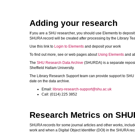
Adding your research
If you are a SHU researcher, you should use Elements to deposi
SHURA record will be created after processing by the Library Te
Use this link to
Login to Elements
and deposit your work
To find out more, see or web pages about
Using Elements
and a
The
SHU Research Data Archive
(SHURDA) is a separate reposito
Sheffield Hallam University.
The Library Research Support team can provide support to SHU
date on the data archive.
Email:
library-research-support@shu.ac.uk
Call: (0114) 225 3852
Research Metrics on SH
SHURA records for some journal articles and other works, include 
work and when a Digital Object Identifier (DOI) in the SHURA recor