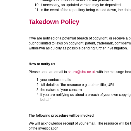
Changes to deposited items are
not
permitted.
If necessary, an updated version may be deposited.
In the event of the repository being closed down, the data
Takedown Policy
If we are notified of a potential breach of copyright, or receive a 
but not limited to laws on copyright, patent, trademark, confidentia
withdrawn as quickly as possible pending further investigation.
How to notify us
Please send an email to
shura@shu.ac.uk
with the message he
your contact details
full details of the resource e.g. author, title, URL
the nature of your concern
if you are notifying us about a breach of your own copyrigh
behalf
The following procedure will be invoked
We will acknowledge receipt of your email. The resource will be 
of the investigation.