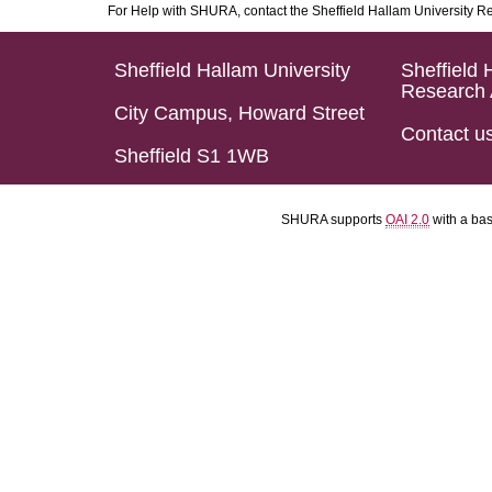
For Help with SHURA, contact the Sheffield Hallam University R
Sheffield Hallam University
Sheffield 
Research 
City Campus, Howard Street
Contact u
Sheffield S1 1WB
SHURA supports
OAI 2.0
with a ba