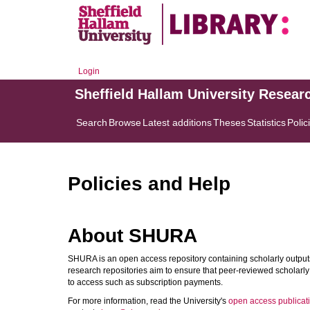
Login
Sheffield Hallam University Resear
Search
Browse
Latest additions
Theses
Statistics
Polic
Policies and Help
About SHURA
SHURA is an open access repository containing scholarly outputs
research repositories aim to ensure that peer-reviewed scholarly 
to access such as subscription payments.
For more information, read the University's
open access publicati