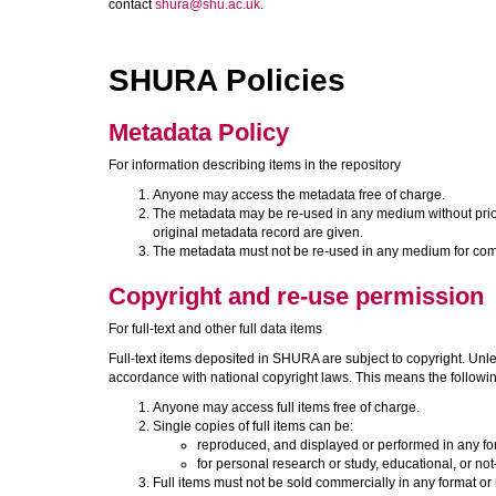
contact
shura@shu.ac.uk
.
SHURA Policies
Metadata Policy
For information describing items in the repository
Anyone may access the metadata free of charge.
The metadata may be re-used in any medium without prior pe
original metadata record are given.
The metadata must not be re-used in any medium for com
Copyright and re-use permission
For full-text and other full data items
Full-text items deposited in SHURA are subject to copyright. Unle
accordance with national copyright laws. This means the followi
Anyone may access full items free of charge.
Single copies of full items can be:
reproduced, and displayed or performed in any f
for personal research or study, educational, or not
Full items must not be sold commercially in any format or