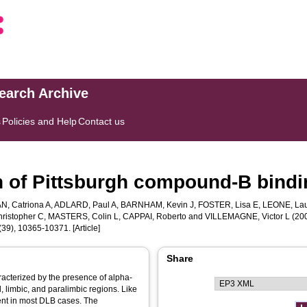
search Archive
s
Policies and Help
Contact us
ion of Pittsburgh compound-B bind
, Catriona A
,
ADLARD, Paul A
,
BARNHAM, Kevin J
,
FOSTER, Lisa E
,
LEONE, La
ristopher C
,
MASTERS, Colin L
,
CAPPAI, Roberto
and
VILLEMAGNE, Victor L
(200
(39), 10365-10371. [Article]
Share
acterized by the presence of alpha-
, limbic, and paralimbic regions. Like
ent in most DLB cases. The