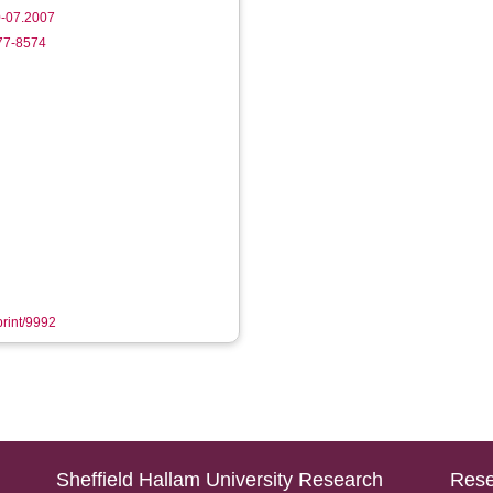
-07.2007
177-8574
print/9992
Sheffield Hallam University Research
Rese