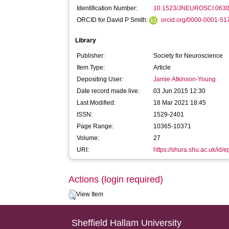
Identification Number:
10.1523/JNEUROSCI.0630
ORCID for David P Smith:
orcid.org/0000-0001-5
Library
Publisher:
Society for Neuroscience
Item Type:
Article
Depositing User:
Jamie Atkinson-Young
Date record made live:
03 Jun 2015 12:30
Last Modified:
18 Mar 2021 18:45
ISSN:
1529-2401
Page Range:
10365-10371
Volume:
27
URI:
https://shura.shu.ac.uk/id/e
Actions (login required)
View Item
Sheffield Hallam University