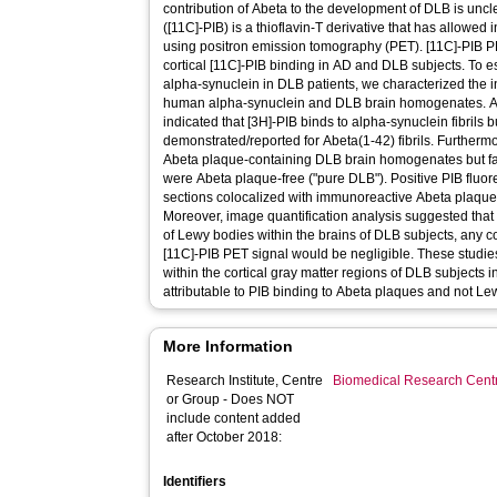
contribution of Abeta to the development of DLB is unc
([11C]-PIB) is a thioflavin-T derivative that has allowed
using positron emission tomography (PET). [11C]-PIB P
cortical [11C]-PIB binding in AD and DLB subjects. To es
alpha-synuclein in DLB patients, we characterized the i
human alpha-synuclein and DLB brain homogenates. Anal
indicated that [3H]-PIB binds to alpha-synuclein fibrils bu
demonstrated/reported for Abeta(1-42) fibrils. Furtherm
Abeta plaque-containing DLB brain homogenates but fa
were Abeta plaque-free ("pure DLB"). Positive PIB fluo
sections colocalized with immunoreactive Abeta plaques
Moreover, image quantification analysis suggested that 
of Lewy bodies within the brains of DLB subjects, any c
[11C]-PIB PET signal would be negligible. These studies
within the cortical gray matter regions of DLB subjects i
attributable to PIB binding to Abeta plaques and not Le
More Information
Research Institute, Centre
Biomedical Research Cent
or Group - Does NOT
include content added
after October 2018:
Identifiers