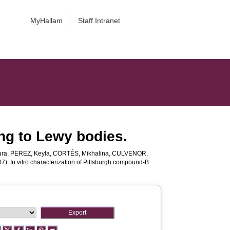
MyHallam
Staff Intranet
ing to Lewy bodies.
ura
,
PEREZ, Keyla
,
CORTÉS, Mikhalina
,
CULVENOR,
7). In vitro characterization of Pittsburgh compound-B