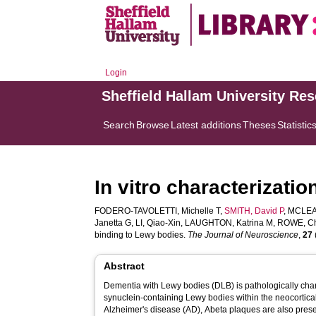
Login
Sheffield Hallam University Re
Search
Browse
Latest additions
Theses
Statistic
In vitro characterizat
FODERO-TAVOLETTI, Michelle T
,
SMITH, David P
,
MCLEAN
Janetta G
,
LI, Qiao-Xin
,
LAUGHTON, Katrina M
,
ROWE, Ch
binding to Lewy bodies.
The Journal of Neuroscience
,
27
Abstract
Dementia with Lewy bodies (DLB) is pathologically char
synuclein-containing Lewy bodies within the neocortical
Alzheimer's disease (AD), Abeta plaques are also pres