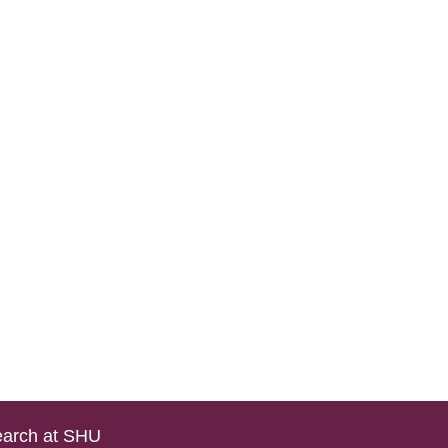
arch at SHU