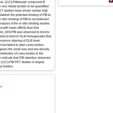
lear. [11C]-Pittsburgh compound B
 in vivo Abeta burden to be quantified
ET studies have shown similar high
tablish the potential binding of PIB to
n vitro binding of PIB to recombinant
ysis of the in vitro binding studies
t with lower affinity than that
ore, [3H]-PIB was observed to bind to
iled to bind to DLB homogenates that
rescence staining of DLB brain
 but failed to stain Lewy bodies.
given the small size and low density
ontribution of Lewy bodies to the
 indicate that PIB retention observed
n [11C]-PIB PET studies is largely
wy bodies.
re