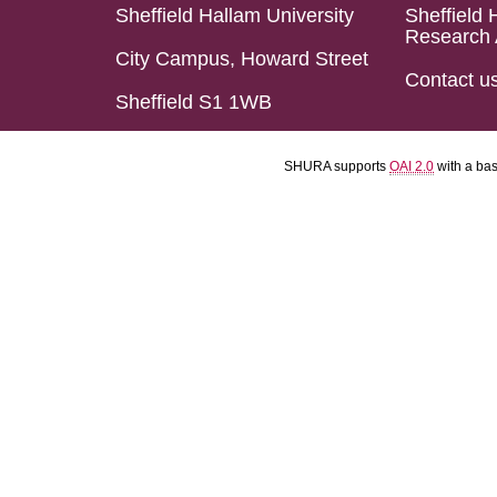
Sheffield Hallam University
Sheffield 
Research 
City Campus, Howard Street
Contact u
Sheffield S1 1WB
SHURA supports
OAI 2.0
with a ba