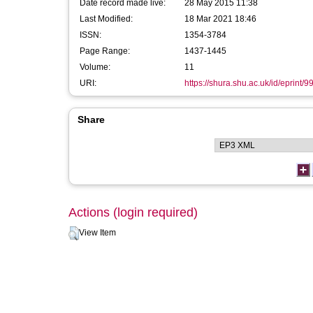
Date record made live:
28 May 2015 11:38
Last Modified:
18 Mar 2021 18:46
ISSN:
1354-3784
Page Range:
1437-1445
Volume:
11
URI:
https://shura.shu.ac.uk/id/eprint/9
Share
Actions (login required)
View Item