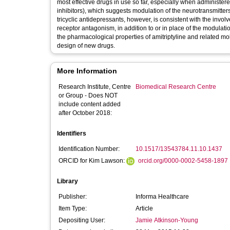
most effective drugs in use so far, especially when administere
inhibitors), which suggests modulation of the neurotransmitter
tricyclic antidepressants, however, is consistent with the i
receptor antagonism, in addition to or in place of the modulat
the pharmacological properties of amitriptyline and related mo
design of new drugs.
More Information
Research Institute, Centre
Biomedical Research Centre
or Group - Does NOT
include content added
after October 2018:
Identifiers
Identification Number:
10.1517/13543784.11.10.1437
ORCID for Kim Lawson:
orcid.org/0000-0002-5458-1897
Library
Publisher:
Informa Healthcare
Item Type:
Article
Depositing User:
Jamie Atkinson-Young