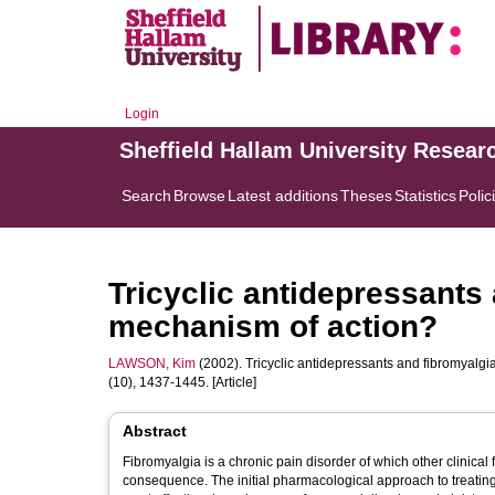
Login
Sheffield Hallam University Resear
Search
Browse
Latest additions
Theses
Statistics
Polic
Tricyclic antidepressants 
mechanism of action?
LAWSON, Kim
(2002). Tricyclic antidepressants and fibromyalgi
(10), 1437-1445. [Article]
Abstract
Fibromyalgia is a chronic pain disorder of which other clinica
consequence. The initial pharmacological approach to treating 