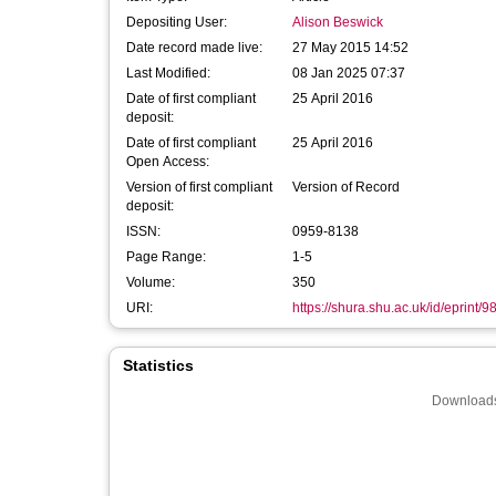
Depositing User:
Alison Beswick
Date record made live:
27 May 2015 14:52
Last Modified:
08 Jan 2025 07:37
Date of first compliant
25 April 2016
deposit:
Date of first compliant
25 April 2016
Open Access:
Version of first compliant
Version of Record
deposit:
ISSN:
0959-8138
Page Range:
1-5
Volume:
350
URI:
https://shura.shu.ac.uk/id/eprint/9
Statistics
Downloads