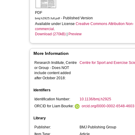
PDF
- Published Version
bmj.h2925.full.pdf
Available under License
Creative Commons Attribution Non-
commercial
.
Download (270kB)
|
Preview
More Information
Research Institute, Centre
Centre for Sport and Exercise Sc
or Group - Does NOT
include content added
after October 2018:
Identifiers
Identification Number:
10.1136/bmj.h2925
ORCID for Liam Bourke:
orcid.org/0000-0002-6548-4603
Library
Publisher:
BMJ Publishing Group
Item Type:
Article