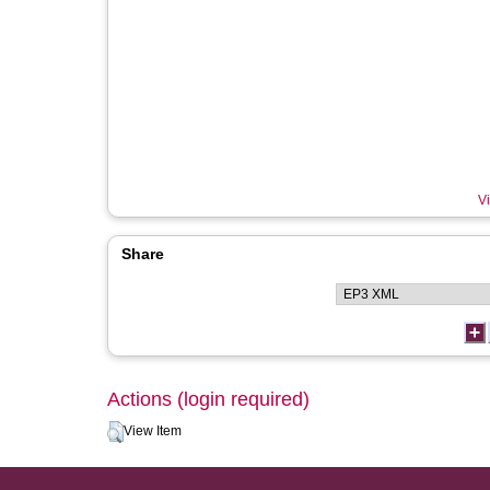
Vi
Share
Actions (login required)
View Item