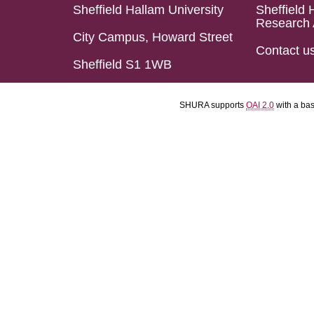
Sheffield Hallam University
Sheffield 
Research 
City Campus, Howard Street
Contact u
Sheffield S1 1WB
SHURA supports
OAI 2.0
with a ba