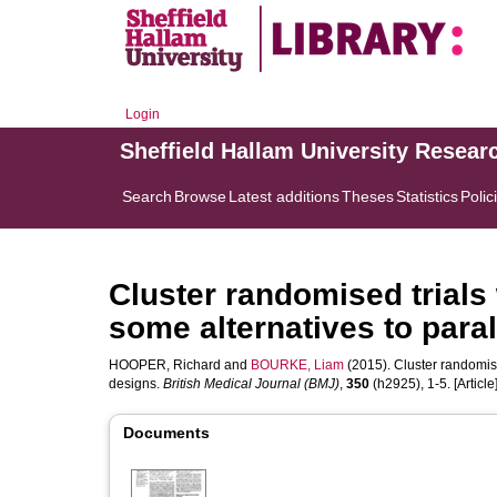
Login
Sheffield Hallam University Resear
Search
Browse
Latest additions
Theses
Statistics
Polic
Cluster randomised trials
some alternatives to para
HOOPER, Richard
and
BOURKE, Liam
(2015). Cluster randomise
designs.
British Medical Journal (BMJ)
,
350
(h2925), 1-5. [Article
Documents