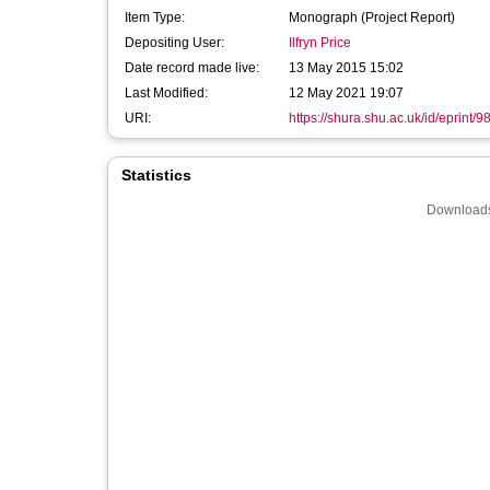
Item Type:
Monograph (Project Report)
Depositing User:
Ilfryn Price
Date record made live:
13 May 2015 15:02
Last Modified:
12 May 2021 19:07
URI:
https://shura.shu.ac.uk/id/eprint/9
Statistics
Downloads