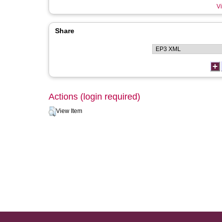
Vi
Share
Actions (login required)
View Item