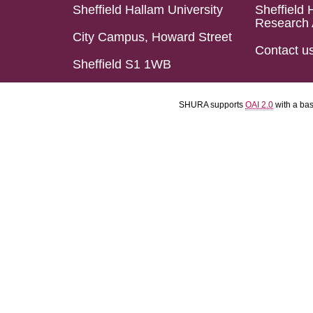
Sheffield Hallam University
Sheffield 
Research 
City Campus, Howard Street
Contact u
Sheffield S1 1WB
SHURA supports
OAI 2.0
with a ba