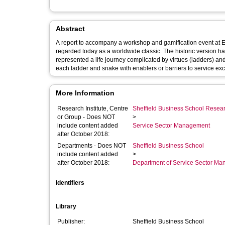
Abstract
A report to accompany a workshop and gamification event at EFMC 2015 in Glasgow. Snakes and Lad
regarded today as a worldwide classic. The historic version had
represented a life journey complicated by virtues (ladders) an
each ladder and snake with enablers or barriers to service excel
More Information
Research Institute, Centre
Sheffield Business School Researc
or Group - Does NOT
>
include content added
Service Sector Management
after October 2018:
Departments - Does NOT
Sheffield Business School
include content added
>
after October 2018:
Department of Service Sector M
Identifiers
Library
Publisher:
Sheffield Business School