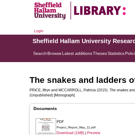
Login
Sheffield Hallam University Resear
Search
Browse
Latest additions
Theses
Statistics
Polic
The snakes and ladders o
PRICE, Ilfryn
and
MCCARROLL, Patricia
(2015).
The snakes and 
(Unpublished) [Monograph]
Documents
PDF
Project_Report_May_11.pdf
Download (1MB)
|
Preview