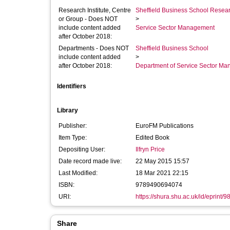
Research Institute, Centre
Sheffield Business School Researc
or Group - Does NOT
>
include content added
Service Sector Management
after October 2018:
Departments - Does NOT
Sheffield Business School
include content added
>
after October 2018:
Department of Service Sector M
Identifiers
Library
Publisher:
EuroFM Publications
Item Type:
Edited Book
Depositing User:
Ilfryn Price
Date record made live:
22 May 2015 15:57
Last Modified:
18 Mar 2021 22:15
ISBN:
9789490694074
URI:
https://shura.shu.ac.uk/id/eprint/9
Share