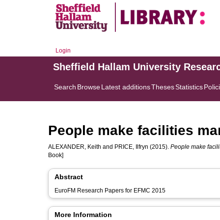
Login
Sheffield Hallam University Resear
Search
Browse
Latest additions
Theses
Statistics
Polic
People make facilities m
ALEXANDER, Keith
and
PRICE, Ilfryn
(2015).
People make facil
Book]
Abstract
EuroFM Research Papers for EFMC 2015
More Information