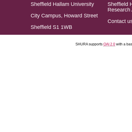
Sheffield Hallam University
Sheffield 
Research 
City Campus, Howard Street
Contact u
Sheffield S1 1WB
SHURA supports
OAI 2.0
with a ba