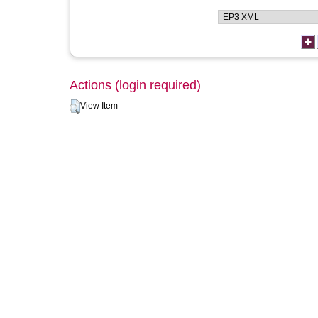
Actions (login required)
View Item