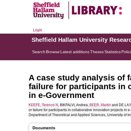
Login
Sheffield Hallam University Resear
Search
Browse
Latest additions
Theses
Statistics
Polic
A case study analysis of 
failure for participants in
in e-Government
KEEFE, Terence N
,
BIKFALVI, Andrea
,
BEER, Martin
and
DE LA 
or failure for participants in collaborative innovation projects in
Department of Theoretical and Applied Sciences, University of I
Documents