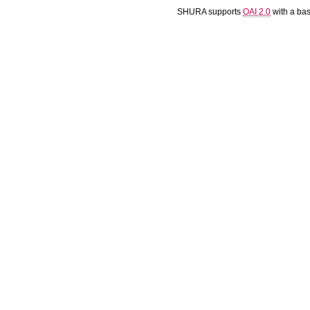
SHURA supports
OAI 2.0
with a ba