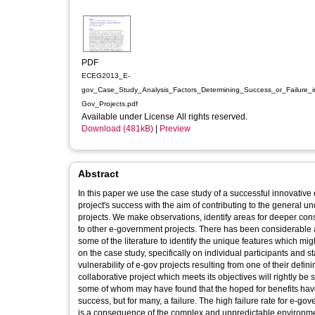
PDF
ECEG2013_E-
gov_Case_Study_Analysis_Factors_Determining_Success_or_Failure_i
Gov_Projects.pdf
Available under License All rights reserved.
Download (481kB)
|
Preview
Abstract
In this paper we use the case study of a successful innovative
project's success with the aim of contributing to the general
projects. We make observations, identify areas for deeper co
to other e-government projects. There has been considerable a
some of the literature to identify the unique features which m
on the case study, specifically on individual participants and 
vulnerability of e-gov projects resulting from one of their defin
collaborative project which meets its objectives will rightly be
some of whom may have found that the hoped for benefits have n
success, but for many, a failure. The high failure rate for e
is a consequence of the complex and unpredictable environment