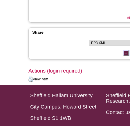
Vi
Share
Actions (login required)
View Item
Sheffield Hallam University
Sheffield 
Research 
City Campus, Howard Street
Contact u
Sheffield S1 1WB