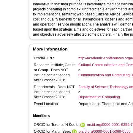
innovative in that their purpose is invariably aimed at estab
projects operating in complex, unpredictable environments are a
to implement of a semantic web based Citizens Advice Service 
cost and quality benefits for all stakeholders, citizens and adm
and operation (service modification). The analysis will demonstrate how the development of a management and measurement framework
based upon the strategic aims and objectives for each partner 
and objectives adversely affected some partners. Finally the
More Information
Official URL:
http://academic-conferences.org/
Research Institute, Centre
Cultural Communication and Comp
or Group - Does NOT
>
include content added
Communication and Computing R
after October 2018:
Departments - Does NOT
Faculty of Science, Technology an
include content added
>
after October 2018:
Department of Computing
Event Location:
Department of Theoretical and App
Identifiers
ORCID for Terence N Keefe:
orcid.org/0000-0001-6359-
ORCID for Martin Beer:
orcid.org/0000-0001-5368-6550