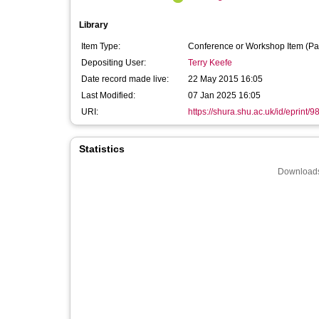
Library
Item Type:
Conference or Workshop Item (Pa
Depositing User:
Terry Keefe
Date record made live:
22 May 2015 16:05
Last Modified:
07 Jan 2025 16:05
URI:
https://shura.shu.ac.uk/id/eprint/9
Statistics
Downloads