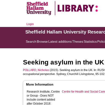
Login
Sheffield Hallam University Resear
Search
Browse
Latest additions
Theses
Statistics
Polic
Seeking asylum in the UK
POLLARD, Nicholas
(2015). Seeking asylum in the UK. In:
RUSH
occupational perspective.
Sydney, Churchill Livingstone, 95-102.
More Information
Research Institute, Centre
Centre for Health and Social Car
or Group - Does NOT
include content added
after October 2018: