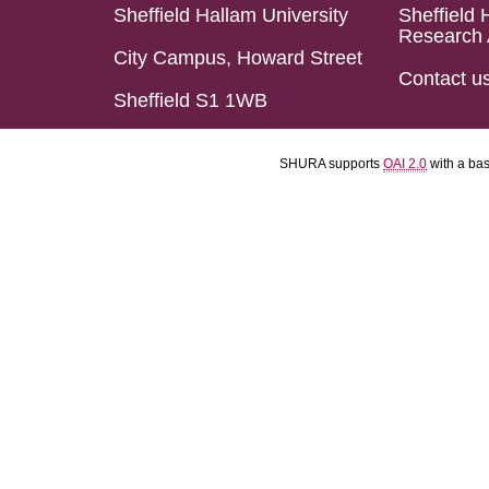
Sheffield Hallam University
Sheffield 
Research 
City Campus, Howard Street
Contact u
Sheffield S1 1WB
SHURA supports
OAI 2.0
with a ba