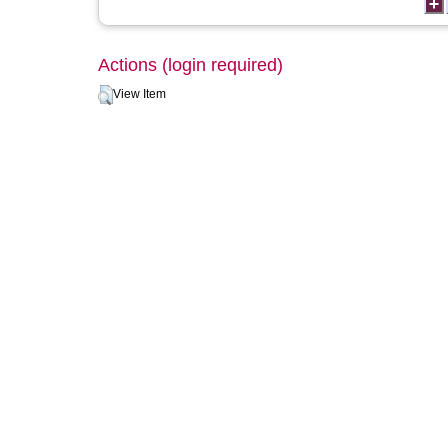
Actions (login required)
View Item