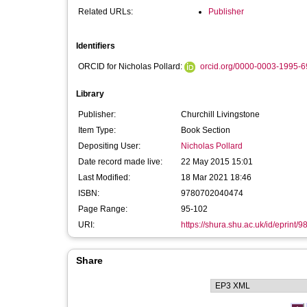
Related URLs:
Publisher
Identifiers
ORCID for Nicholas Pollard:
orcid.org/0000-0003-1995-
Library
Publisher:
Churchill Livingstone
Item Type:
Book Section
Depositing User:
Nicholas Pollard
Date record made live:
22 May 2015 15:01
Last Modified:
18 Mar 2021 18:46
ISBN:
9780702040474
Page Range:
95-102
URI:
https://shura.shu.ac.uk/id/eprint/9
Share