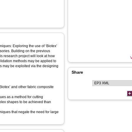
niques: Exploring the use of ‘Biotex’
sories. Building on the previous
is research project will look at how
V
solidation methods may be applied to
ts may be exploited via the designing
Share
‘Biotex’ and other fabric composite
ues as a method for cutting
mplex shapes to be achieved than
hniques that negate the need for large