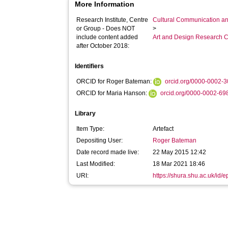
More Information
Research Institute, Centre
Cultural Communication an
or Group - Does NOT
>
include content added
Art and Design Research C
after October 2018:
Identifiers
ORCID for Roger Bateman:
orcid.org/0000-0002-
ORCID for Maria Hanson:
orcid.org/0000-0002-6
Library
Item Type:
Artefact
Depositing User:
Roger Bateman
Date record made live:
22 May 2015 12:42
Last Modified:
18 Mar 2021 18:46
URI:
https://shura.shu.ac.uk/id/e