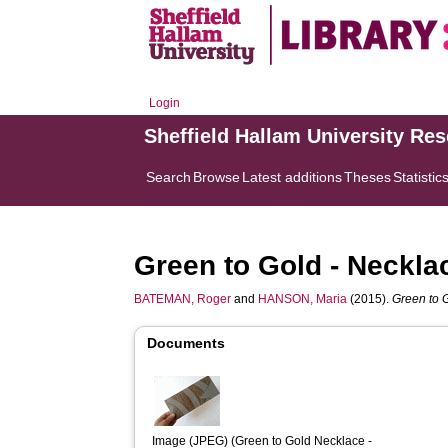
Login
Sheffield Hallam University Re
Search
Browse
Latest additions
Theses
Statistic
Green to Gold - Neckla
BATEMAN, Roger
and
HANSON, Maria
(2015).
Green to 
Documents
Image (JPEG) (Green to Gold Necklace - 