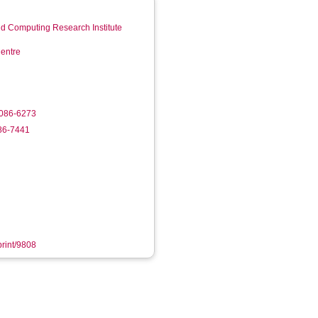
d Computing Research Institute
entre
3086-6273
986-7441
print/9808