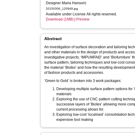
Designer Maria Hanson)
20150306_120949.jpg
Available under License All rights reserved.
Download (1MB)
|
Preview
Abstract
An investigation of surface decoration and tailoring tech
and other materials in the design of products and acces
investigative projects; ‘IMPUMFAID’ and ‘Biofurniture’ th
surface pattern, tailoring techniques and low-cost con
the material ‘Biotex’ and how the resulting developmen
of fashion products and accessories.
‘Green to Gold’ is broken into 3 work packages:
Developing multiple surface pattern options for 
materials
Exploring the use of CNC pattern cutting techniq
successive layers of ‘Biotex’ allowing more co
current processing allows for.
Exploring low-cost ‘localised’ consolidation tec
expensive tool making