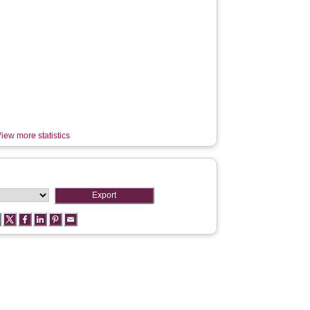
iew more statistics