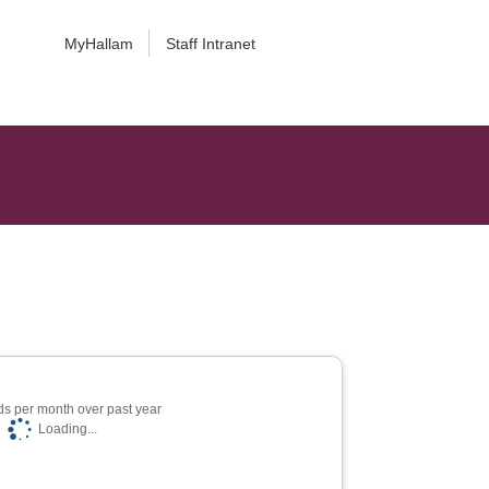
MyHallam
Staff Intranet
s per month over past year
Loading...