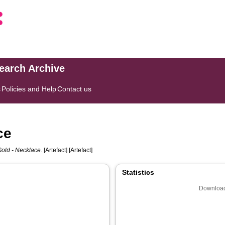
search Archive
s
Policies and Help
Contact us
ce
Gold - Necklace.
[Artefact] [Artefact]
Statistics
Download