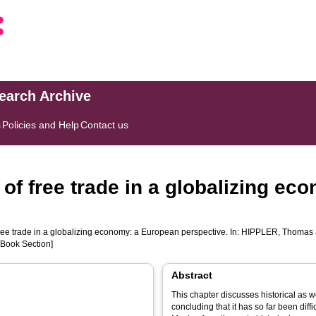
search Archive
s
Policies and Help
Contact us
 of free trade in a globalizing e
ree trade in a globalizing economy: a European perspective. In:
HIPPLER, Thomas
[Book Section]
Abstract
This chapter discusses historical as w
concluding that it has so far been diff