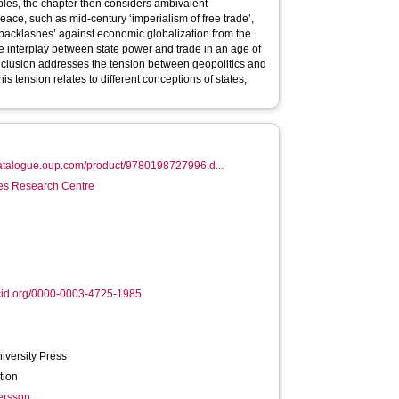
ples, the chapter then considers ambivalent
ace, such as mid-century ‘imperialism of free trade’,
 ‘backlashes’ against economic globalization from the
e interplay between state power and trade in an age of
conclusion addresses the tension between geopolitics and
s tension relates to different conceptions of states,
catalogue.oup.com/product/9780198727996.d...
es Research Centre
cid.org/0000-0003-4725-1985
iversity Press
tion
ersson