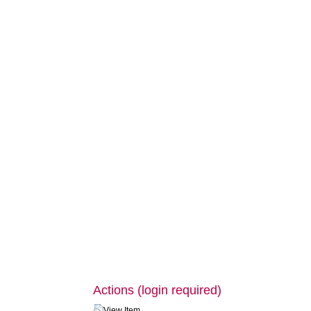
Actions (login required)
View Item