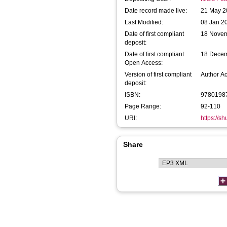
Date record made live:
21 May 2
Last Modified:
08 Jan 2
Date of first compliant
18 Nove
deposit:
Date of first compliant
18 Dece
Open Access:
Version of first compliant
Author A
deposit:
ISBN:
9780198
Page Range:
92-110
URI:
https://s
Share