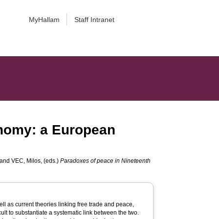
MyHallam
Staff Intranet
conomy: a European
and
VEC, Milos
, (eds.)
Paradoxes of peace in Nineteenth
ell as current theories linking free trade and peace,
icult to substantiate a systematic link between the two.