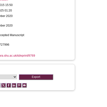
015 15:50
025 01:20
mber 2020
mber 2020
ccepted Manuscript
727996
hura.shu.ac.uk/id/eprint/9769