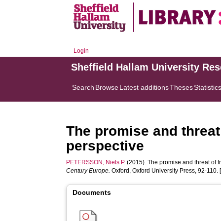
Login
Sheffield Hallam University Re
Search
Browse
Latest additions
Theses
Statistic
The promise and threat
perspective
PETERSSON, Niels P.
(2015). The promise and threat of f
Century Europe.
Oxford, Oxford University Press, 92-110. 
Documents