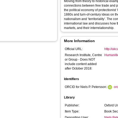
Moving from theory to historical exam
connections between free trade and pe
the political economy of protectionist
1880s and turn-of-century ideas on th
nationalism and ‘territoriality’. The 
international law and discusses how thi
markets, and their interrelationship.
More Information
Official URL:
http://uk
Research Institute, Centre
Humaniti
or Group - Does NOT
include content added
after October 2018:
Identifiers
ORCID for Niels P. Petersson:
or
Library
Publisher:
Oxford Un
Item Type:
Book Sec
Depositing User:
Niels Pet