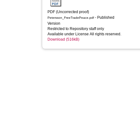
PDF (Uncorrected proof)
- Published
Petersson_FreeTradePeace.pdf
Version
Restricted to Repository staff only
Available under License All rights reserved.
Download (516kB)