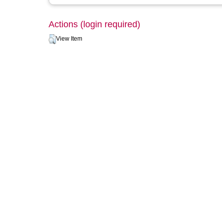
Actions (login required)
View Item