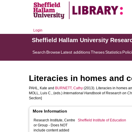
Login
Sheffield Hallam University Resear
Search
Browse
Latest additions
Theses
Statistics
Polic
Literacies in homes and 
PAHL, Kate
and
BURNETT, Cathy
(2013). Literacies in homes a
MOLL, Luis C.
, (eds.)
International Handbook of Research on Chil
Section]
More Information
Research Institute, Centre
Sheffield Institute of Education
or Group - Does NOT
include content added