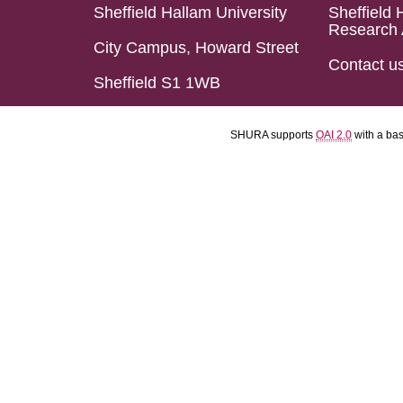
Sheffield Hallam University
Sheffield 
Research 
City Campus, Howard Street
Contact u
Sheffield S1 1WB
SHURA supports
OAI 2.0
with a ba