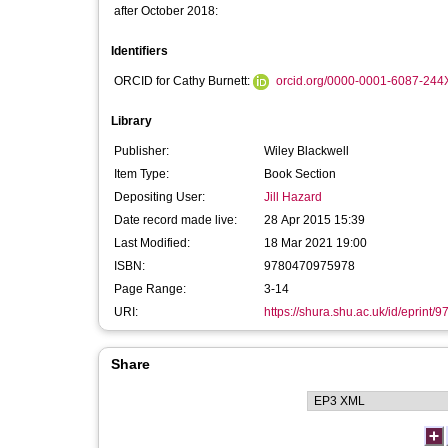
after October 2018:
Identifiers
ORCID for Cathy Burnett:
orcid.org/0000-0001-6087-244
Library
Publisher:
Wiley Blackwell
Item Type:
Book Section
Depositing User:
Jill Hazard
Date record made live:
28 Apr 2015 15:39
Last Modified:
18 Mar 2021 19:00
ISBN:
9780470975978
Page Range:
3-14
URI:
https://shura.shu.ac.uk/id/eprint/9
Share