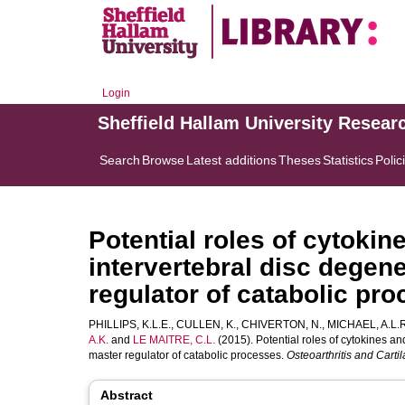
Login
Sheffield Hallam University Resear
Search
Browse
Latest additions
Theses
Statistics
Polic
Potential roles of cytok
intervertebral disc degene
regulator of catabolic pr
PHILLIPS, K.L.E.
,
CULLEN, K.
,
CHIVERTON, N.
,
MICHAEL, A.L.R
A.K.
and
LE MAITRE, C.L.
(2015). Potential roles of cytokines a
master regulator of catabolic processes.
Osteoarthritis and Carti
Abstract