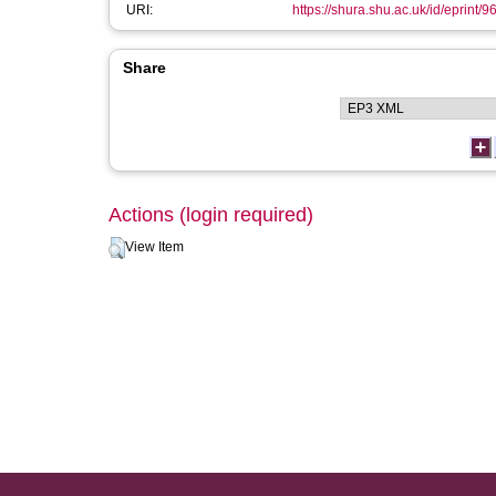
URI:
https://shura.shu.ac.uk/id/eprint/9
Share
Actions (login required)
View Item