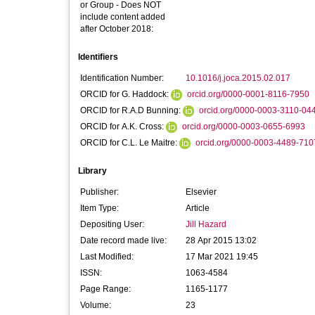
or Group - Does NOT
include content added
after October 2018:
Identifiers
Identification Number:
10.1016/j.joca.2015.02.017
ORCID for G. Haddock:
orcid.org/0000-0001-8116-7950
ORCID for R.A.D Bunning:
orcid.org/0000-0003-3110-04
ORCID for A.K. Cross:
orcid.org/0000-0003-0655-6993
ORCID for C.L. Le Maitre:
orcid.org/0000-0003-4489-710
Library
Publisher:
Elsevier
Item Type:
Article
Depositing User:
Jill Hazard
Date record made live:
28 Apr 2015 13:02
Last Modified:
17 Mar 2021 19:45
ISSN:
1063-4584
Page Range:
1165-1177
Volume:
23