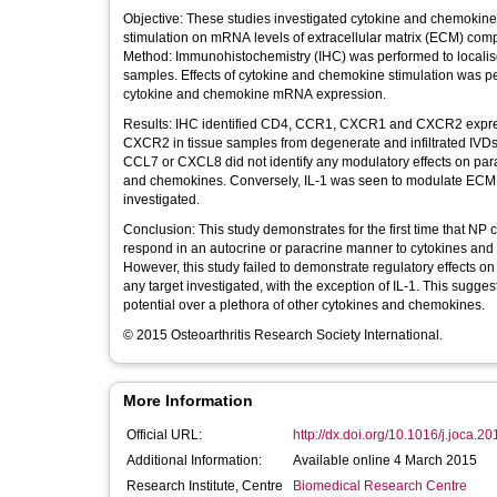
Objective: These studies investigated cytokine and chemokine r
stimulation on mRNA levels of extracellular matrix (ECM) c
Method: Immunohistochemistry (IHC) was performed to loca
samples. Effects of cytokine and chemokine stimulation was pe
cytokine and chemokine mRNA expression.
Results: IHC identified CD4, CCR1, CXCR1 and CXCR2 expressi
CXCR2 in tissue samples from degenerate and infiltrated IVDs.
CCL7 or CXCL8 did not identify any modulatory effects on par
and chemokines. Conversely, IL-1 was seen to modulate ECM 
investigated.
Conclusion: This study demonstrates for the first time that N
respond in an autocrine or paracrine manner to cytokines and 
However, this study failed to demonstrate regulatory effects
any target investigated, with the exception of IL-1. This sugges
potential over a plethora of other cytokines and chemokines.
© 2015 Osteoarthritis Research Society International.
More Information
Official URL:
http://dx.doi.org/10.1016/j.joca.2
Additional Information:
Available online 4 March 2015
Research Institute, Centre
Biomedical Research Centre