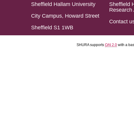
Sheffield Hallam University
Sheffield 
Research 
City Campus, Howard Street
Contact u
Sheffield S1 1WB
SHURA supports
OAI 2.0
with a ba