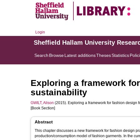
Login
Sheffield Hallam University Resear
Search
Browse
Latest additions
Theses
Statistics
Polic
Exploring a framework for
sustainability
GWILT, Alison
(2015). Exploring a framework for fashion design for
[Book Section]
Abstract
This chapter discusses a new framework for fashion design prac
production/consumption model of fashion garments. In the curre