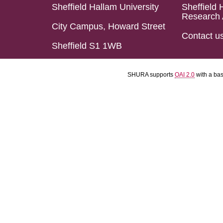
Sheffield Hallam University
Sheffield 
Research 
City Campus, Howard Street
Contact u
Sheffield S1 1WB
SHURA supports
OAI 2.0
with a ba