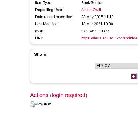
Item Type:
Book Section
Depositing User:
Alison Gwilt
Date record made live:
28 May 2015 11:10
Last Modified:
18 Mar 2021 19:00
ISBN:
9781482299373
URI:
https://shura.shu.ac.uk/id/eprint/9
Share
Actions (login required)
View Item