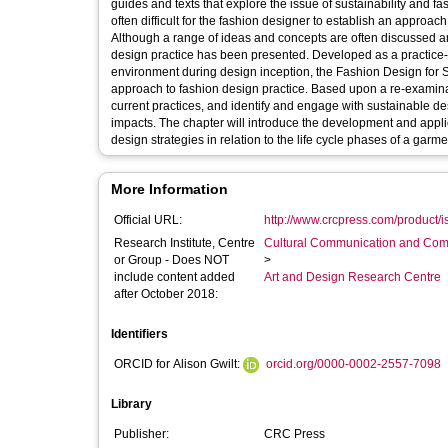
guides and texts that explore the issue of sustainability and fashion design in broad terms. Howe
often difficult for the fashion designer to establish an approach
Although a range of ideas and concepts are often discussed a
design practice has been presented. Developed as a practice-focused model for the fashion designer to reference and use within the studio
environment during design inception, the Fashion Design for Su
approach to fashion design practice. Based upon a re-examina
current practices, and identify and engage with sustainable de
impacts. The chapter will introduce the development and appl
design strategies in relation to the life cycle phases of a garme
More Information
Official URL:
http://www.crcpress.com/product
Research Institute, Centre
Cultural Communication and Comp
or Group - Does NOT
>
include content added
Art and Design Research Centre
after October 2018:
Identifiers
ORCID for Alison Gwilt:
orcid.org/0000-0002-2557-7098
Library
Publisher:
CRC Press