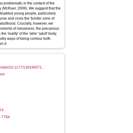
 problematic in the context of the
y (McRuer, 2006). We suggest that the
 disabled young people, particularly
urse and cross the 'border zone of
adulthood. Crucially, however, we
oments of messiness: the precarious
e 'reality' of the 'able' 'adult' body.
dily ways of being contour both
n it.
om/doi/10.1177/136346071...
tion
74
9-7784