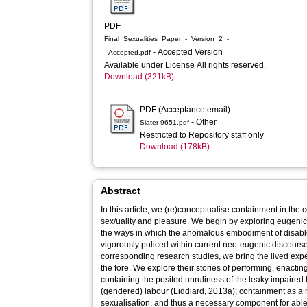
PDF
Final_Sexualities_Paper_-_Version_2_-
- Accepted Version
_Accepted.pdf
Available under License All rights reserved.
Download (321kB)
PDF (Acceptance email)
- Other
Slater 9651.pdf
Restricted to Repository staff only
Download (178kB)
Abstract
In this article, we (re)conceptualise containment in the co
sex/uality and pleasure. We begin by exploring eugenic
the ways in which the anomalous embodiment of disabl
vigorously policed within current neo-eugenic discours
corresponding research studies, we bring the lived exp
the fore. We explore their stories of performing, enacti
containing the posited unruliness of the leaky impaired
(gendered) labour (Liddiard, 2013a); containment as a 
sexualisation, and thus a necessary component for able