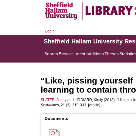
Login
Sheffield Hallam University Re
Search
Browse
Latest additions
Theses
Statistic
“Like, pissing yourself i
learning to contain thr
SLATER, Jenny
and
LIDDIARD, Kirsty
(2018). “Like, pissin
Sexualities
,
21
(3), 319-333. [Article]
Documents