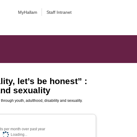
MyHallam
Staff Intranet
ity, let’s be honest” :
and sexuality
in through youth, adulthood, disability and sexuality.
s per month over past year
Loading...