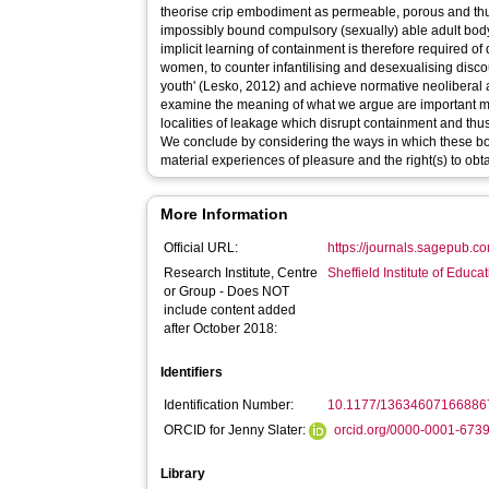
theorise crip embodiment as permeable, porous and thus
impossibly bound compulsory (sexually) able adult bod
implicit learning of containment is therefore required of
women, to counter infantilising and desexualising disco
youth' (Lesko, 2012) and achieve normative neoliberal 
examine the meaning of what we argue are important m
localities of leakage which disrupt containment and thus th
We conclude by considering the ways in which these bo
material experiences of pleasure and the right(s) to obtai
More Information
Official URL:
https://journals.sagepub.c
Research Institute, Centre
Sheffield Institute of Educa
or Group - Does NOT
include content added
after October 2018:
Identifiers
Identification Number:
10.1177/13634607166886
ORCID for Jenny Slater:
orcid.org/0000-0001-673
Library