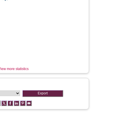
iew more statistics