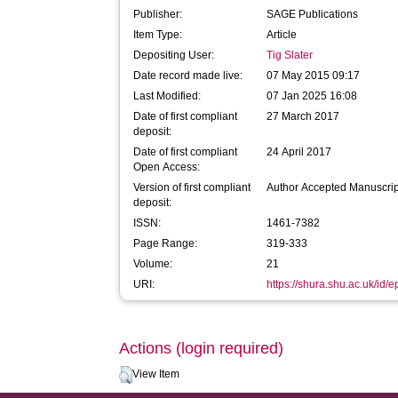
Publisher:
SAGE Publications
Item Type:
Article
Depositing User:
Tig Slater
Date record made live:
07 May 2015 09:17
Last Modified:
07 Jan 2025 16:08
Date of first compliant
27 March 2017
deposit:
Date of first compliant
24 April 2017
Open Access:
Version of first compliant
Author Accepted Manuscrip
deposit:
ISSN:
1461-7382
Page Range:
319-333
Volume:
21
URI:
https://shura.shu.ac.uk/id/e
Actions (login required)
View Item