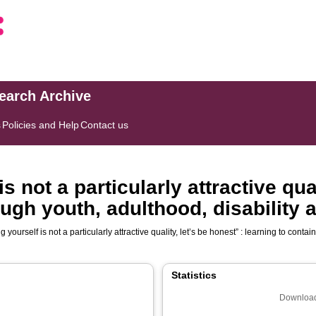
search Archive
s
Policies and Help
Contact us
s not a particularly attractive qual
ough youth, adulthood, disability 
g yourself is not a particularly attractive quality, let’s be honest” : learning to conta
Statistics
Download