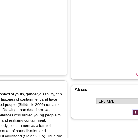
V
Share
ntext of youth, gender, disability, crip
 histories of containment and trace
ed people (Shildrick, 2009) remains
e. Drawing upon data from two
eriences of disabled young people to
ng and realising containment:
 body; containment as a form of
marker of normalisation and
ist adulthood (Slater, 2015). Thus, we